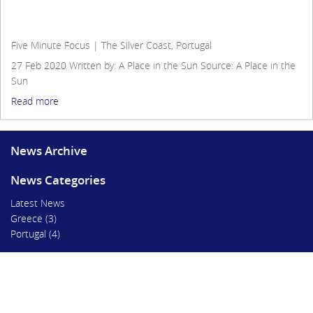
Five Minute Focus | The Silver Coast, Portugal
Five Minute Focus | The Silver Coast, Portugal
27 Feb 2020
Written by: A Place in the Sun
Source:
A Place in the
Sun
Read more
News Archive
News Categories
Latest News
Greece
(3)
Portugal
(4)