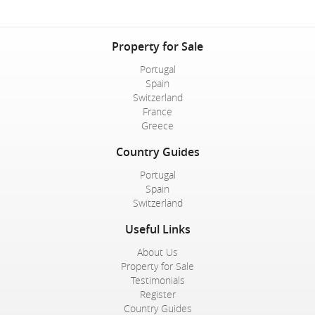
Property for Sale
Portugal
Spain
Switzerland
France
Greece
Country Guides
Portugal
Spain
Switzerland
Useful Links
About Us
Property for Sale
Testimonials
Register
Country Guides