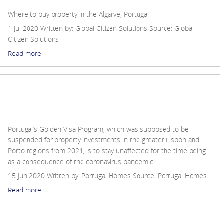
Contact Us
Where to buy property in the Algarve, Portugal
Login
1 Jul 2020
Written by: Global Citizen Solutions
Source:
Global
Citizen Solutions
Read more
Historic Comeback for Portugal Golden Visa during
the pandemic
Portugal’s Golden Visa Program, which was supposed to be
suspended for property investments in the greater Lisbon and
Porto regions from 2021, is to stay unaffected for the time being
as a consequence of the coronavirus pandemic.
15 Jun 2020
Written by: Portugal Homes
Source:
Portugal Homes
Read more