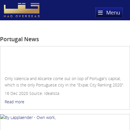
Menu
Home
Portugal News
Property Search
Sold Properties
Lisbon is the third best city in the world for
Register
foreigners to live in
Only Valencia and Alicante come out on top of Portugal's capital,
About Us
which is the only Portuguese city in the "Expat City Ranking 2020".
16 Dec 2020
Source:
Idealista
Services
About HAQ Overseas Ltd
Read more
Testimonials
News
Meet The Team
Country Guides
Where to buy property in the Algarve, Portugal