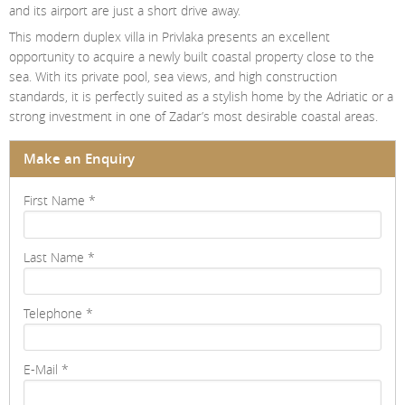
and its airport are just a short drive away.
This modern duplex villa in Privlaka presents an excellent
opportunity to acquire a newly built coastal property close to the
sea. With its private pool, sea views, and high construction
standards, it is perfectly suited as a stylish home by the Adriatic or a
strong investment in one of Zadar’s most desirable coastal areas.
Make an Enquiry
First Name
*
Last Name
*
Telephone
*
E-Mail
*