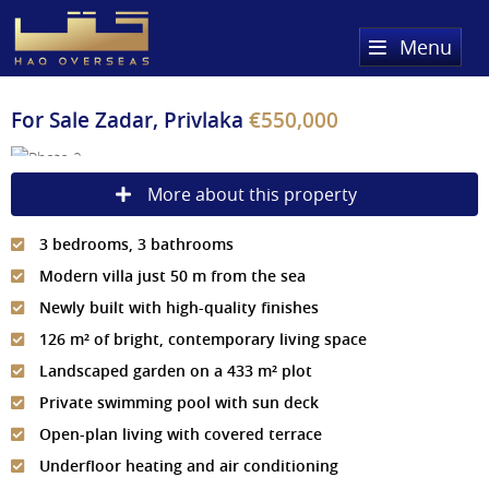
Menu
Home
For Sale
Zadar, Privlaka
€550,000
Property Search
More about this property
Sold Properties
3 bedrooms, 3 bathrooms
Register
Modern villa just 50 m from the sea
About Us
Newly built with high-quality finishes
126 m² of bright, contemporary living space
Services
About HAQ Overseas Ltd
Landscaped garden on a 433 m² plot
Testimonials
News
Private swimming pool with sun deck
Open-plan living with covered terrace
Meet The Team
Country Guides
Underfloor heating and air conditioning