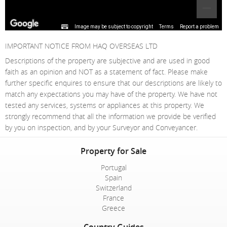
Image may be subject to copyright
Terms
Report a problem
IMPORTANT NOTICE FROM HAQ OVERSEAS LTD
Descriptions of the property are subjective and are used in good
faith as an opinion and NOT as a statement of fact. Please make
further specific enquires to ensure that our descriptions are likely to
match any expectations you may have of the property. We have not
tested any services, systems or appliances at this property. We
strongly recommend that all the information we provide be verified
by you on inspection, and by your Surveyor and Conveyancer.
Property for Sale
Portugal
Spain
Switzerland
France
Greece
Country Guides