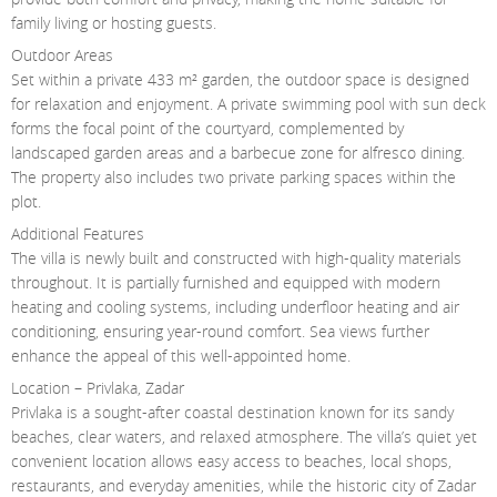
family living or hosting guests.
Outdoor Areas
Set within a private 433 m² garden, the outdoor space is designed
for relaxation and enjoyment. A private swimming pool with sun deck
forms the focal point of the courtyard, complemented by
landscaped garden areas and a barbecue zone for alfresco dining.
The property also includes two private parking spaces within the
plot.
Additional Features
The villa is newly built and constructed with high-quality materials
throughout. It is partially furnished and equipped with modern
heating and cooling systems, including underfloor heating and air
conditioning, ensuring year-round comfort. Sea views further
enhance the appeal of this well-appointed home.
Location – Privlaka, Zadar
Privlaka is a sought-after coastal destination known for its sandy
beaches, clear waters, and relaxed atmosphere. The villa’s quiet yet
convenient location allows easy access to beaches, local shops,
restaurants, and everyday amenities, while the historic city of Zadar