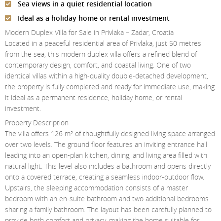
Sea views in a quiet residential location
Contact Us
Ideal as a holiday home or rental investment
Login
Modern Duplex Villa for Sale in Privlaka – Zadar, Croatia
Located in a peaceful residential area of Privlaka, just 50 metres
from the sea, this modern duplex villa offers a refined blend of
contemporary design, comfort, and coastal living. One of two
identical villas within a high-quality double-detached development,
the property is fully completed and ready for immediate use, making
it ideal as a permanent residence, holiday home, or rental
investment.
Property Description
The villa offers 126 m² of thoughtfully designed living space arranged
over two levels. The ground floor features an inviting entrance hall
leading into an open-plan kitchen, dining, and living area filled with
natural light. This level also includes a bathroom and opens directly
onto a covered terrace, creating a seamless indoor-outdoor flow.
Upstairs, the sleeping accommodation consists of a master
bedroom with an en-suite bathroom and two additional bedrooms
sharing a family bathroom. The layout has been carefully planned to
provide both comfort and privacy, making the home suitable for