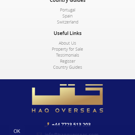
Portugal
Spain
Switzerland
Useful Links
About Us
Property for Sale
Testimonials
Register
Country Guides
+44 7723 513 203
OK
info@haqoverseas.com