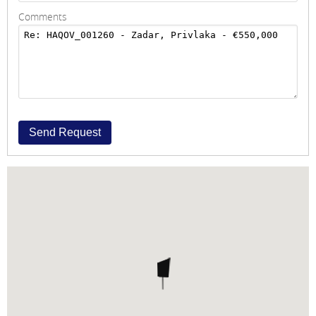
Comments
Send Request