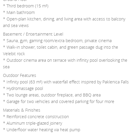
* Third bedroom (15 m²)
* Main bathroom
* Open-plan kitchen, dining, and living area with access to balcony
and sea views
Basement / Entertainment Level
* Sauna, gym, gaming room/extra bedroom, private cinema
* Walk-in shower, toilet cabin, and green passage dug into the
Velebit rock
* Outdoor cinema area on terrace with infinity pool overlooking the
sea
Outdoor Features
* Infinity pool (63 m²) with waterfall effect inspired by Paklenica Falls
* Hydromassage pool
* Two lounge areas, outdoor fireplace, and BBQ area
* Garage for two vehicles and covered parking for four more
Materials & Finishes
* Reinforced concrete construction
* Aluminum triple-glazed joinery
* Underfloor water heating via heat pump