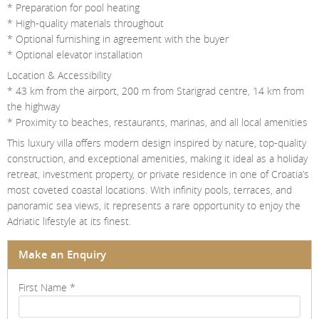
* Preparation for pool heating
* High-quality materials throughout
* Optional furnishing in agreement with the buyer
* Optional elevator installation
Location & Accessibility
* 43 km from the airport, 200 m from Starigrad centre, 14 km from
the highway
* Proximity to beaches, restaurants, marinas, and all local amenities
This luxury villa offers modern design inspired by nature, top-quality
construction, and exceptional amenities, making it ideal as a holiday
retreat, investment property, or private residence in one of Croatia’s
most coveted coastal locations. With infinity pools, terraces, and
panoramic sea views, it represents a rare opportunity to enjoy the
Adriatic lifestyle at its finest.
Make an Enquiry
First Name
*