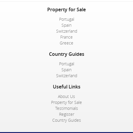
Property for Sale
Portugal
Spain
Switzerland
France
Greece
Country Guides
Portugal
Spain
Switzerland
Useful Links
About Us
Property for Sale
Testimonials
Register
Country Guides