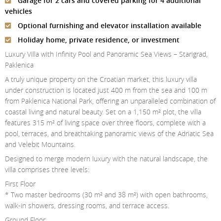
Garage for 2 cars and covered parking for 4 additional
Contact Us
vehicles
Optional furnishing and elevator installation available
Login
Holiday home, private residence, or investment
Luxury Villa with Infinity Pool and Panoramic Sea Views – Starigrad,
Paklenica
A truly unique property on the Croatian market, this luxury villa
under construction is located just 400 m from the sea and 100 m
from Paklenica National Park, offering an unparalleled combination of
coastal living and natural beauty. Set on a 1,150 m² plot, the villa
features 315 m² of living space over three floors, complete with a
pool, terraces, and breathtaking panoramic views of the Adriatic Sea
and Velebit Mountains.
Designed to merge modern luxury with the natural landscape, the
villa comprises three levels:
First Floor
* Two master bedrooms (30 m² and 38 m²) with open bathrooms,
walk-in showers, dressing rooms, and terrace access.
Ground Floor