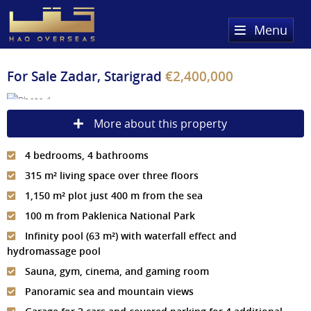
Menu
Home
For Sale
Zadar, Starigrad
€2,400,000
Property Search
More about this property
Sold Properties
4 bedrooms, 4 bathrooms
Register
315 m² living space over three floors
About Us
1,150 m² plot just 400 m from the sea
100 m from Paklenica National Park
Services
About HAQ Overseas Ltd
Infinity pool (63 m²) with waterfall effect and
hydromassage pool
Testimonials
News
Sauna, gym, cinema, and gaming room
Meet The Team
Country Guides
Panoramic sea and mountain views