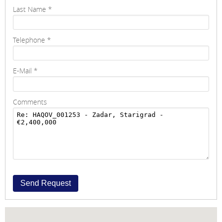
Last Name
*
Telephone
*
E-Mail
*
Comments
Send Request