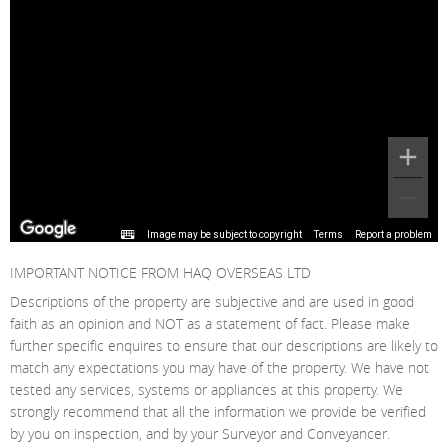
Image may be subject to copyright
Terms
Report a problem
IMPORTANT NOTICE FROM HAQ OVERSEAS LTD
Descriptions of the property are subjective and are used in good
faith as an opinion and NOT as a statement of fact. Please make
further specific enquires to ensure that our descriptions are likely to
match any expectations you may have of the property. We have not
tested any services, systems or appliances at this property. We
strongly recommend that all the information we provide be verified
by you on inspection, and by your Surveyor and Conveyancer.