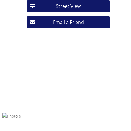
Street View
Email a Friend