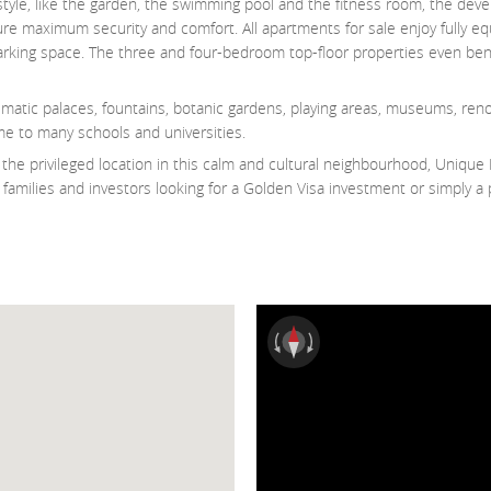
style, like the garden, the swimming pool and the fitness room, the dev
nsure maximum security and comfort. All apartments for sale enjoy fully e
 parking space. The three and four-bedroom top-floor properties even ben
ematic palaces, fountains, botanic gardens, playing areas, museums, re
me to many schools and universities.
he privileged location in this calm and cultural neighbourhood, Unique 
families and investors looking for a Golden Visa investment or simply a 