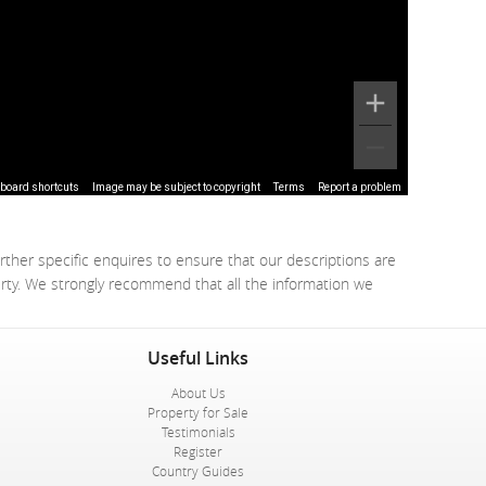
board shortcuts
Image may be subject to copyright
Terms
Report a problem
rther specific enquires to ensure that our descriptions are
erty. We strongly recommend that all the information we
Useful Links
About Us
Property for Sale
Testimonials
Register
Country Guides