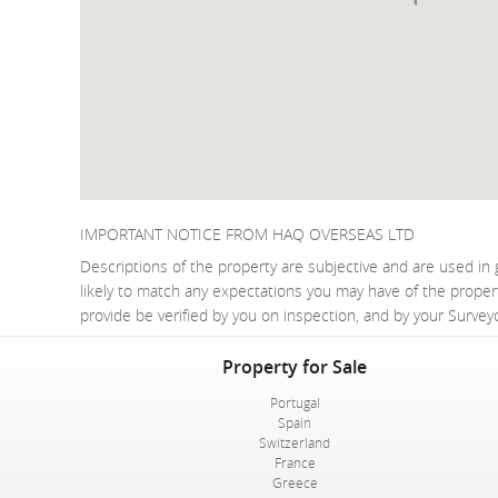
IMPORTANT NOTICE FROM HAQ OVERSEAS LTD
Descriptions of the property are subjective and are used in 
likely to match any expectations you may have of the proper
provide be verified by you on inspection, and by your Surve
Property for Sale
Portugal
Spain
Switzerland
France
Greece