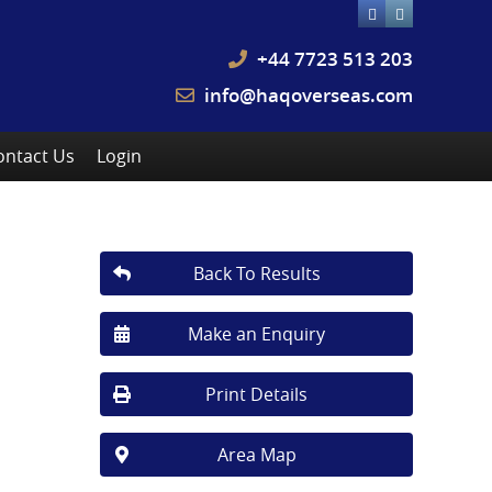
+44 7723 513 203
info@haqoverseas.com
ontact Us
Login
Back To Results
Make an Enquiry
Print Details
Area Map