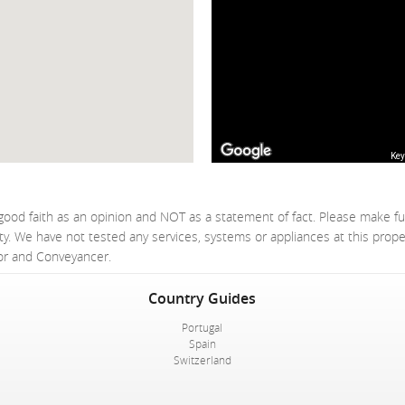
Key
good faith as an opinion and NOT as a statement of fact. Please make fu
ty. We have not tested any services, systems or appliances at this prop
yor and Conveyancer.
Country Guides
Portugal
Spain
Switzerland