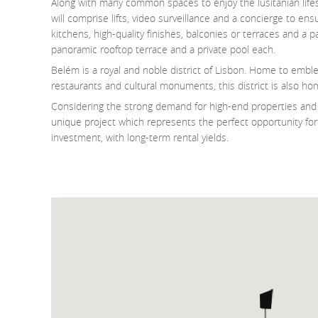
Along with many common spaces to enjoy the lusitanian life
will comprise lifts, video surveillance and a concierge to e
kitchens, high-quality finishes, balconies or terraces and a
panoramic rooftop terrace and a private pool each.
Belém is a royal and noble district of Lisbon. Home to embl
restaurants and cultural monuments, this district is also ho
Considering the strong demand for high-end properties and t
unique project which represents the perfect opportunity for 
investment, with long-term rental yields.