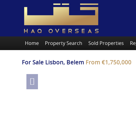
Home
Property Search
Sold Properties
Re
For Sale
Lisbon, Belem
From
€1,750,000