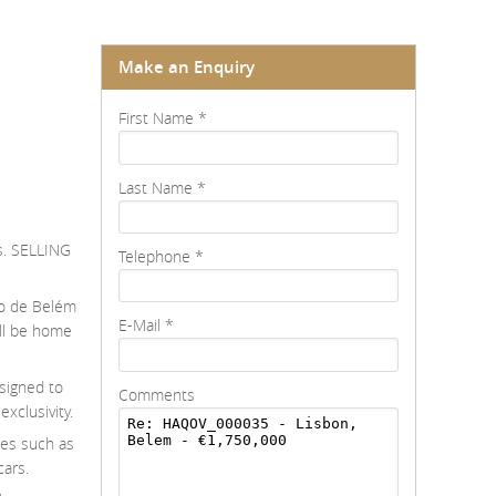
Make an Enquiry
First Name
*
Last Name
*
as. SELLING
Telephone
*
io de Belém
E-Mail
*
ill be home
esigned to
Comments
xclusivity.
res such as
cars.