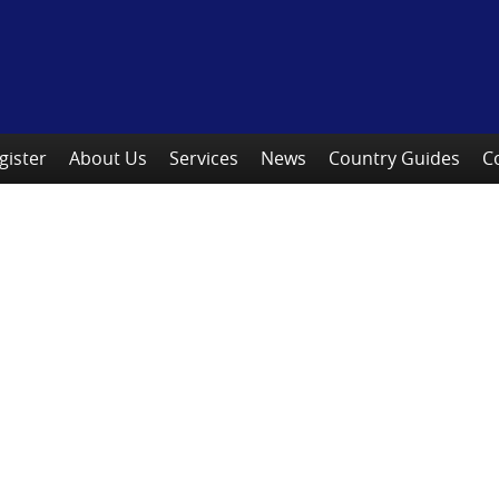
gister
About Us
Services
News
Country Guides
C