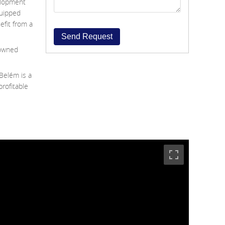
elopment
quipped
efit from a
Send Request
nowned
Belém is a
profitable