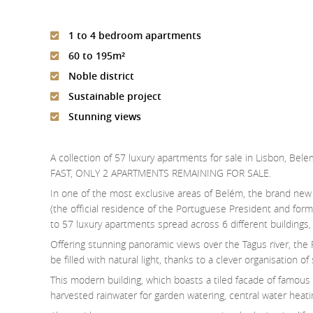
1 to 4 bedroom apartments
60 to 195m²
Noble district
Sustainable project
Stunning views
A collection of 57 luxury apartments for sale in Lisbon, Bel
FAST, ONLY 2 APARTMENTS REMAINING FOR SALE.
In one of the most exclusive areas of Belém, the brand ne
(the official residence of the Portuguese President and form
to 57 luxury apartments spread across 6 different building
Offering stunning panoramic views over the Tagus river, the
be filled with natural light, thanks to a clever organisation 
This modern building, which boasts a tiled facade of famous
harvested rainwater for garden watering, central water heati