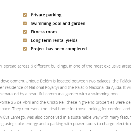
Private parking
Swimming pool and garden
Fitness room
Long term rental yields
Project has been completed
em, spread across 6 different buildings, in one of the most exclusive are
w development Unique Belém is located between two palaces: the Palác
er residence of National Royalty) and the Palácio Nacional da Ajuda. It w
s, separated by a beautiful communal garden with a swimming pool.
 Ponte 25 de Abril and the Cristo Rei, these high-end properties were d
of space. They represent the ideal home for those looking for comfort and e
 Viúva Lamego, was also conceived in a sustainable way with many featu
ng using solar energy and a parking with power spots to charge electric 