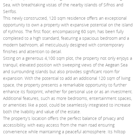
Contact Us
Sea, with breathtaking vistas of the nearby islands of Sifnos and
Serifos.
Login
This newly constructed, 120 sqm residence offers an exceptional
opportunity to own a property with expansive potential on the island
of Kythnos. The first floor, encompassing 60 sqm, has been fully
completed to a high standard, featuring a spacious bedroom and a
modern bathroom, all meticulously designed with contemporary
finishes and attention to detail.
Sitting on a generous 4,100 sqm plot, the property not only enjoys a
tranquil, elevated position with sweeping views of the Aegean Sea
and surrounding islands but also provides significant room for
expansion. With the potential to add an additional 120 sqm of living
space, the property presents a remarkable opportunity to further
enhance its footprint, whether for personal use or as an investment.
Additional features, such as more bedrooms, entertainment spaces,
or amenities like a pool, could be seamlessly integrated to increase
both the livability and value of the estate.
The property’s location offers the perfect balance of privacy and
accessibility, with easy access from the main road ensuring
convenience while maintaining a peaceful atmosphere. Its hilltop