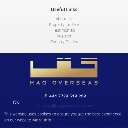
Useful Links
About Us
Property for Sale
Testimonials
Register
Country Guides
+44 7723 513 203
OK
info@haqoverseas.com
This website uses cookies to ensure you get the best experience
HAQ Overseas Ltd
|
PRS015229
on our website
More info
Content © 2026
HAQ Overseas Ltd
Website Built
& Powered by
Estate Agent Software