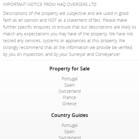
IMPORTANT NOTICE FROM HAQ OVERSEAS LTD
Descriptions of the property are subjective and are used in good
faith as an opinion and NOT as a statement of fact. Please make
further specific enquires to ensure that our descriptions are likely to
match any expectations you may have of the property. We have not
tested any services, systems or appliances at this property. We
strongly recommend that all the information we provide be verified
by you on inspection, and by your Surveyor and Conveyancer.
Property for Sale
Portugal
Spain
Switzerland
France
Greece
Country Guides
Portugal
Spain
Switzerland