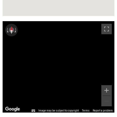
Image may be subject to copyright
Terms
Report a problem