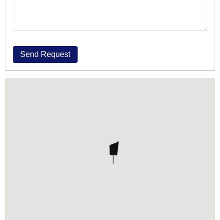
Send Request