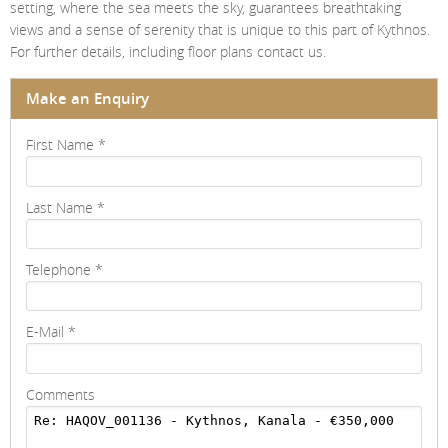
setting, where the sea meets the sky, guarantees breathtaking
views and a sense of serenity that is unique to this part of Kythnos.
For further details, including floor plans contact us.
Make an Enquiry
First Name
*
Last Name
*
Telephone
*
E-Mail
*
Comments