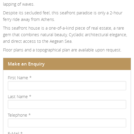
lapping of waves.
Despite its secluded feel, this seafront paradise is only a 2-hour
ferry ride away from Athens.
This seafront house is a one-of-a-kind piece of real estate, a rare
gem that combines natural beauty, Cycladic architectural elegance,
and direct access to the Aegean Sea.
Floor plans and a topographical plan are available upon request.
Make an Enquiry
First Name
*
Last Name
*
Telephone
*
E-Mail
*