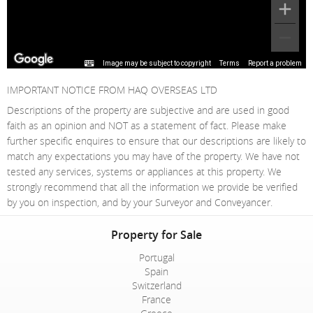
Image may be subject to copyright
Terms
Report a problem
IMPORTANT NOTICE FROM HAQ OVERSEAS LTD
Descriptions of the property are subjective and are used in good
faith as an opinion and NOT as a statement of fact. Please make
further specific enquires to ensure that our descriptions are likely to
match any expectations you may have of the property. We have not
tested any services, systems or appliances at this property. We
strongly recommend that all the information we provide be verified
by you on inspection, and by your Surveyor and Conveyancer.
Property for Sale
Portugal
Spain
Switzerland
France