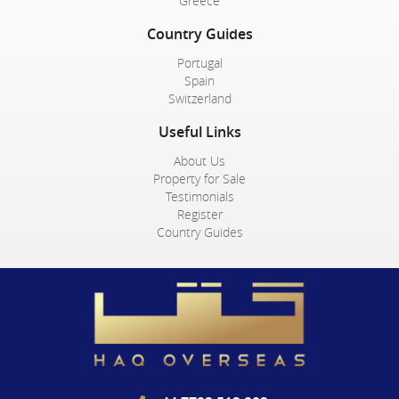
Greece
Country Guides
Portugal
Spain
Switzerland
Useful Links
About Us
Property for Sale
Testimonials
Register
Country Guides