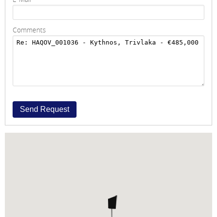
Comments
Send Request