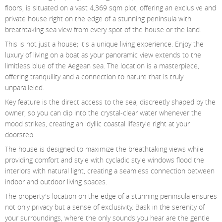
Contact Us
floors, is situated on a vast 4,369 sqm plot, offering an exclusive and
private house right on the edge of a stunning peninsula with
Login
breathtaking sea view from every spot of the house or the land.
This is not just a house; it's a unique living experience. Enjoy the
luxury of living on a boat as your panoramic view extends to the
limitless blue of the Aegean sea. The location is a masterpiece,
offering tranquility and a connection to nature that is truly
unparalleled.
Key feature is the direct access to the sea, discreetly shaped by the
owner, so you can dip into the crystal-clear water whenever the
mood strikes, creating an idyllic coastal lifestyle right at your
doorstep.
The house is designed to maximize the breathtaking views while
providing comfort and style with cycladic style windows flood the
interiors with natural light, creating a seamless connection between
indoor and outdoor living spaces.
The property's location on the edge of a stunning peninsula ensures
not only privacy but a sense of exclusivity. Bask in the serenity of
your surroundings, where the only sounds you hear are the gentle