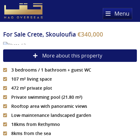
Menu
Home
For Sale
Crete, Skouloufia
€340,000
Property Search
More about this property
Sold Properties
3 bedrooms / 1 bathroom + guest WC
Register
107 m² living space
About Us
472 m² private plot
Private swimming pool (21.80 m²)
Services
About HAQ Overseas Ltd
Rooftop area with panoramic views
Testimonials
News
Low-maintenance landscaped garden
18kms from Rethymno
Meet The Team
Country Guides
8kms from the sea