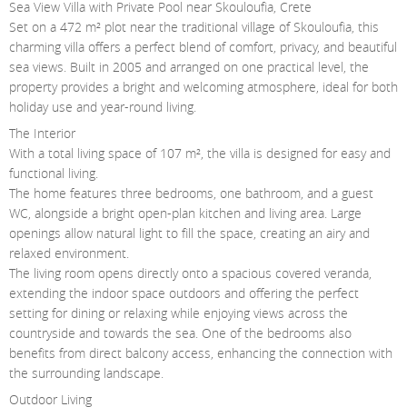
Sea View Villa with Private Pool near Skouloufia, Crete
Contact Us
Set on a 472 m² plot near the traditional village of Skouloufia, this
charming villa offers a perfect blend of comfort, privacy, and beautiful
Login
sea views. Built in 2005 and arranged on one practical level, the
property provides a bright and welcoming atmosphere, ideal for both
holiday use and year-round living.
The Interior
With a total living space of 107 m², the villa is designed for easy and
functional living.
The home features three bedrooms, one bathroom, and a guest
WC, alongside a bright open-plan kitchen and living area. Large
openings allow natural light to fill the space, creating an airy and
relaxed environment.
The living room opens directly onto a spacious covered veranda,
extending the indoor space outdoors and offering the perfect
setting for dining or relaxing while enjoying views across the
countryside and towards the sea. One of the bedrooms also
benefits from direct balcony access, enhancing the connection with
the surrounding landscape.
Outdoor Living