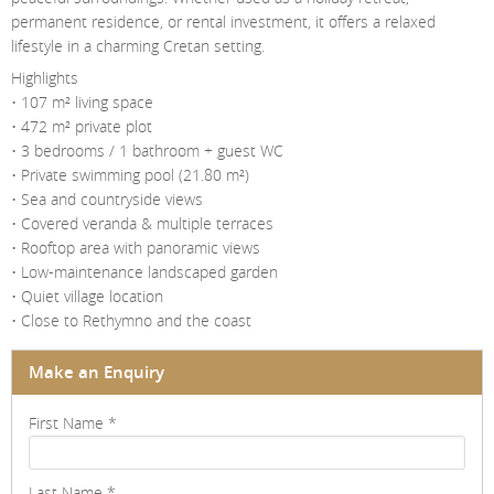
permanent residence, or rental investment, it offers a relaxed
lifestyle in a charming Cretan setting.
Highlights
• 107 m² living space
• 472 m² private plot
• 3 bedrooms / 1 bathroom + guest WC
• Private swimming pool (21.80 m²)
• Sea and countryside views
• Covered veranda & multiple terraces
• Rooftop area with panoramic views
• Low-maintenance landscaped garden
• Quiet village location
• Close to Rethymno and the coast
Make an Enquiry
First Name
*
Last Name
*