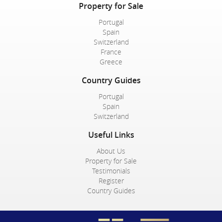
Property for Sale
Portugal
Spain
Switzerland
France
Greece
Country Guides
Portugal
Spain
Switzerland
Useful Links
About Us
Property for Sale
Testimonials
Register
Country Guides