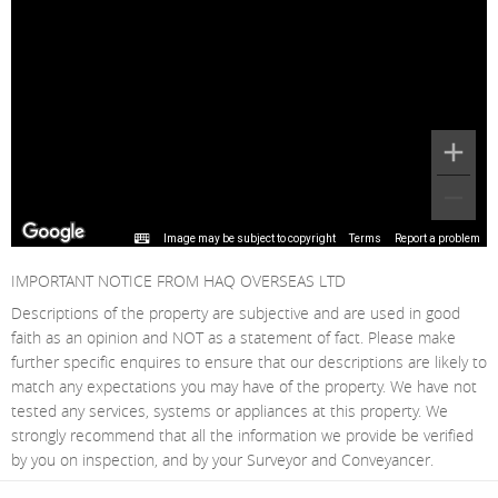
Image may be subject to copyright
Terms
Report a problem
IMPORTANT NOTICE FROM HAQ OVERSEAS LTD
Descriptions of the property are subjective and are used in good
faith as an opinion and NOT as a statement of fact. Please make
further specific enquires to ensure that our descriptions are likely to
match any expectations you may have of the property. We have not
tested any services, systems or appliances at this property. We
strongly recommend that all the information we provide be verified
by you on inspection, and by your Surveyor and Conveyancer.