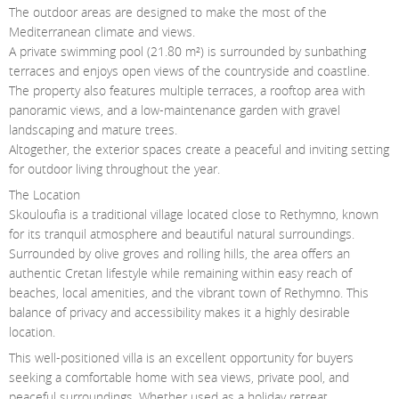
The outdoor areas are designed to make the most of the
Mediterranean climate and views.
A private swimming pool (21.80 m²) is surrounded by sunbathing
terraces and enjoys open views of the countryside and coastline.
The property also features multiple terraces, a rooftop area with
panoramic views, and a low-maintenance garden with gravel
landscaping and mature trees.
Altogether, the exterior spaces create a peaceful and inviting setting
for outdoor living throughout the year.
The Location
Skouloufia is a traditional village located close to Rethymno, known
for its tranquil atmosphere and beautiful natural surroundings.
Surrounded by olive groves and rolling hills, the area offers an
authentic Cretan lifestyle while remaining within easy reach of
beaches, local amenities, and the vibrant town of Rethymno. This
balance of privacy and accessibility makes it a highly desirable
location.
This well-positioned villa is an excellent opportunity for buyers
seeking a comfortable home with sea views, private pool, and
peaceful surroundings. Whether used as a holiday retreat,