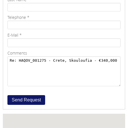
Telephone
*
E-Mail
*
Comments
Send Request