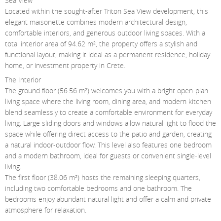
Sea View
Contact Us
Located within the sought-after Triton Sea View development, this
elegant maisonette combines modern architectural design,
Login
comfortable interiors, and generous outdoor living spaces. With a
total interior area of 94.62 m², the property offers a stylish and
functional layout, making it ideal as a permanent residence, holiday
home, or investment property in Crete.
The Interior
The ground floor (56.56 m²) welcomes you with a bright open-plan
living space where the living room, dining area, and modern kitchen
blend seamlessly to create a comfortable environment for everyday
living. Large sliding doors and windows allow natural light to flood the
space while offering direct access to the patio and garden, creating
a natural indoor-outdoor flow. This level also features one bedroom
and a modern bathroom, ideal for guests or convenient single-level
living.
The first floor (38.06 m²) hosts the remaining sleeping quarters,
including two comfortable bedrooms and one bathroom. The
bedrooms enjoy abundant natural light and offer a calm and private
atmosphere for relaxation.