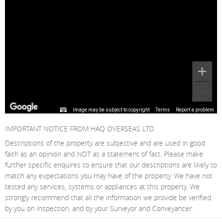
Image may be subject to copyright
Terms
Report a problem
IMPORTANT NOTICE FROM HAQ OVERSEAS LTD
Descriptions of the property are subjective and are used in good
faith as an opinion and NOT as a statement of fact. Please make
further specific enquires to ensure that our descriptions are likely to
match any expectations you may have of the property. We have not
tested any services, systems or appliances at this property. We
strongly recommend that all the information we provide be verified
by you on inspection, and by your Surveyor and Conveyancer.