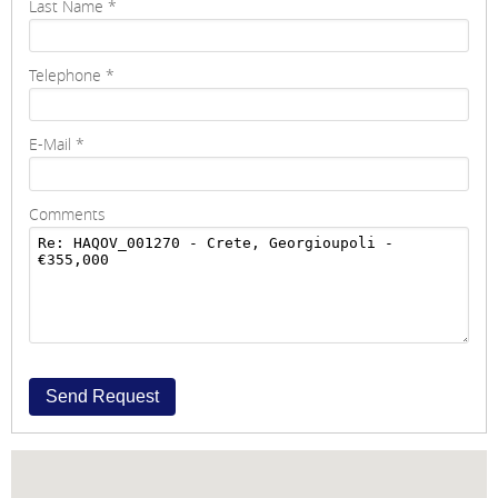
Last Name
*
Telephone
*
E-Mail
*
Comments
Send Request