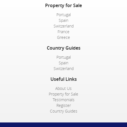
Property for Sale
Portugal
Spain
Switzerland
France
Greece
Country Guides
Portugal
Spain
Switzerland
Useful Links
About Us
Property for Sale
Testimonials
Register
Country Guides