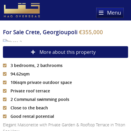
Menu
Home
For Sale
Crete, Georgioupoli
€355,000
Property Search
More about this property
Sold Properties
3 bedrooms, 2 bathrooms
Register
94.62sqm
About Us
106sqm private outdoor space
Private roof terrace
Services
About HAQ Overseas Ltd
2 Communal swimming pools
Testimonials
News
Close to the beach
Good rental potential
Meet The Team
Country Guides
Elegant Maisonette with Private Garden & Rooftop Terrace in Triton