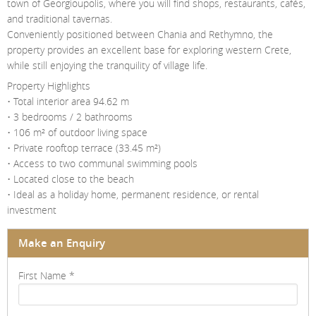
town of Georgioupolis, where you will find shops, restaurants, cafés,
and traditional tavernas.
Conveniently positioned between Chania and Rethymno, the
property provides an excellent base for exploring western Crete,
while still enjoying the tranquility of village life.
Property Highlights
• Total interior area 94.62 m
• 3 bedrooms / 2 bathrooms
• 106 m² of outdoor living space
• Private rooftop terrace (33.45 m²)
• Access to two communal swimming pools
• Located close to the beach
• Ideal as a holiday home, permanent residence, or rental
investment
Make an Enquiry
First Name
*