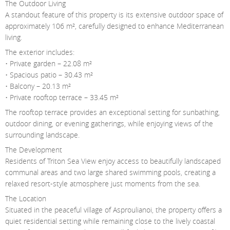
The Outdoor Living
A standout feature of this property is its extensive outdoor space of
approximately 106 m², carefully designed to enhance Mediterranean
living.
The exterior includes:
• Private garden – 22.08 m²
• Spacious patio – 30.43 m²
• Balcony – 20.13 m²
• Private rooftop terrace – 33.45 m²
The rooftop terrace provides an exceptional setting for sunbathing,
outdoor dining, or evening gatherings, while enjoying views of the
surrounding landscape.
The Development
Residents of Triton Sea View enjoy access to beautifully landscaped
communal areas and two large shared swimming pools, creating a
relaxed resort-style atmosphere just moments from the sea.
The Location
Situated in the peaceful village of Asproulianoi, the property offers a
quiet residential setting while remaining close to the lively coastal