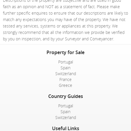
Descriptions of the property are subjective and are used in good
faith as an opinion and NOT as a statement of fact. Please make
further specific enquires to ensure that our descriptions are likely to
match any expectations you may have of the property. We have not
tested any services, systems or appliances at this property. We
strongly recommend that all the information we provide be verified
by you on inspection, and by your Surveyor and Conveyancer.
Property for Sale
Portugal
Spain
Switzerland
France
Greece
Country Guides
Portugal
Spain
Switzerland
Useful Links