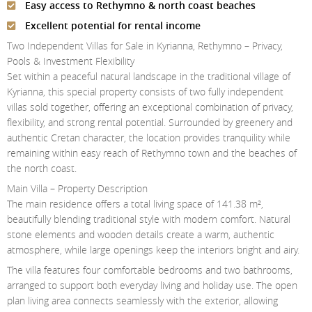
Easy access to Rethymno & north coast beaches
Contact Us
Excellent potential for rental income
Login
Two Independent Villas for Sale in Kyrianna, Rethymno – Privacy,
Pools & Investment Flexibility
Set within a peaceful natural landscape in the traditional village of
Kyrianna, this special property consists of two fully independent
villas sold together, offering an exceptional combination of privacy,
flexibility, and strong rental potential. Surrounded by greenery and
authentic Cretan character, the location provides tranquility while
remaining within easy reach of Rethymno town and the beaches of
the north coast.
Main Villa – Property Description
The main residence offers a total living space of 141.38 m²,
beautifully blending traditional style with modern comfort. Natural
stone elements and wooden details create a warm, authentic
atmosphere, while large openings keep the interiors bright and airy.
The villa features four comfortable bedrooms and two bathrooms,
arranged to support both everyday living and holiday use. The open
plan living area connects seamlessly with the exterior, allowing