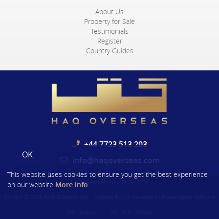
About Us
Property for Sale
Testimonials
Register
Country Guides
+44 7723 513 203
OK
info@haqoverseas.com
This website uses cookies to ensure you get the best experience
HAQ Overseas Ltd
|
PRS015229
on our website
More info
Content © 2026
HAQ Overseas Ltd
Website Built
& Powered by
Estate Agent Software
from
Estates IT
Site Map
Privacy