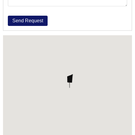
Send Request