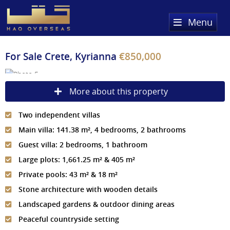
Menu
Home
For Sale
Crete, Kyrianna
€850,000
Property Search
More about this property
Sold Properties
Two independent villas
Register
Main villa: 141.38 m², 4 bedrooms, 2 bathrooms
About Us
Guest villa: 2 bedrooms, 1 bathroom
Large plots: 1,661.25 m² & 405 m²
Services
About HAQ Overseas Ltd
Private pools: 43 m² & 18 m²
Testimonials
News
Stone architecture with wooden details
Landscaped gardens & outdoor dining areas
Meet The Team
Country Guides
Peaceful countryside setting