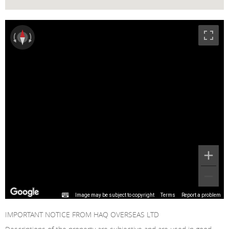
Image may be subject to copyright
Terms
Report a problem
IMPORTANT NOTICE FROM HAQ OVERSEAS LTD