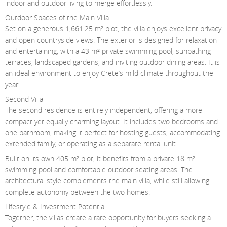
indoor and outdoor living to merge effortlessly.
Outdoor Spaces of the Main Villa
Set on a generous 1,661.25 m² plot, the villa enjoys excellent privacy
and open countryside views. The exterior is designed for relaxation
and entertaining, with a 43 m² private swimming pool, sunbathing
terraces, landscaped gardens, and inviting outdoor dining areas. It is
an ideal environment to enjoy Crete’s mild climate throughout the
year.
Second Villa
The second residence is entirely independent, offering a more
compact yet equally charming layout. It includes two bedrooms and
one bathroom, making it perfect for hosting guests, accommodating
extended family, or operating as a separate rental unit.
Built on its own 405 m² plot, it benefits from a private 18 m²
swimming pool and comfortable outdoor seating areas. The
architectural style complements the main villa, while still allowing
complete autonomy between the two homes.
Lifestyle & Investment Potential
Together, the villas create a rare opportunity for buyers seeking a