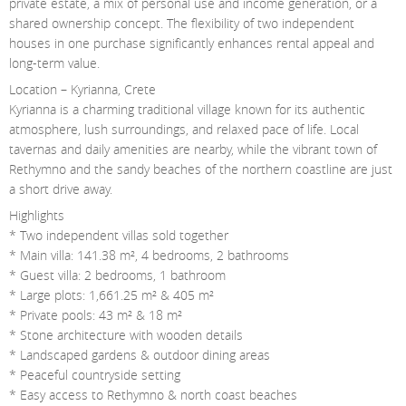
private estate, a mix of personal use and income generation, or a
shared ownership concept. The flexibility of two independent
houses in one purchase significantly enhances rental appeal and
long-term value.
Location – Kyrianna, Crete
Kyrianna is a charming traditional village known for its authentic
atmosphere, lush surroundings, and relaxed pace of life. Local
tavernas and daily amenities are nearby, while the vibrant town of
Rethymno and the sandy beaches of the northern coastline are just
a short drive away.
Highlights
* Two independent villas sold together
* Main villa: 141.38 m², 4 bedrooms, 2 bathrooms
* Guest villa: 2 bedrooms, 1 bathroom
* Large plots: 1,661.25 m² & 405 m²
* Private pools: 43 m² & 18 m²
* Stone architecture with wooden details
* Landscaped gardens & outdoor dining areas
* Peaceful countryside setting
* Easy access to Rethymno & north coast beaches