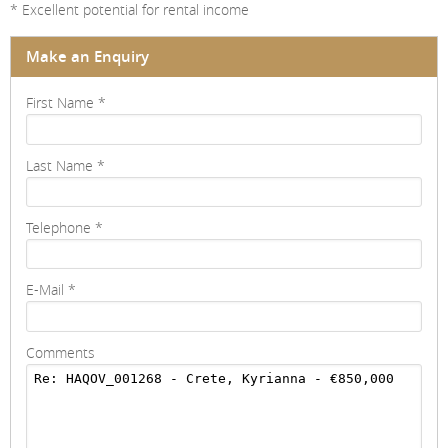
* Excellent potential for rental income
Make an Enquiry
First Name
*
Last Name
*
Telephone
*
E-Mail
*
Comments