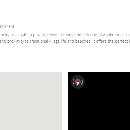
vestment
tunity to acquire a private, move-in-ready home in one of Apokoronas’ m
d proximity to traditional village life and beaches, it offers the perfect