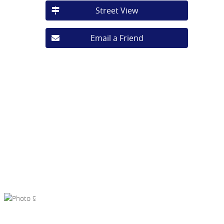
Street View
Email a Friend