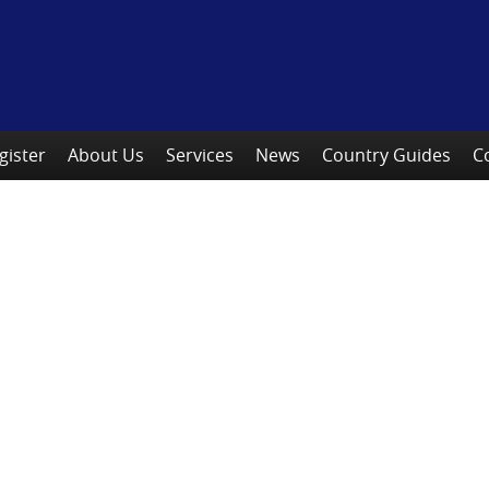
gister
About Us
Services
News
Country Guides
C