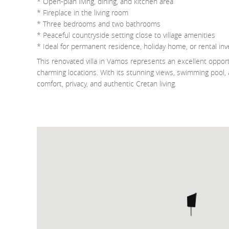
* Open-plan living, dining, and kitchen area
* Fireplace in the living room
* Three bedrooms and two bathrooms
* Peaceful countryside setting close to village amenities
* Ideal for permanent residence, holiday home, or rental in
This renovated villa in Vamos represents an excellent oppor
charming locations. With its stunning views, swimming pool, an
comfort, privacy, and authentic Cretan living.