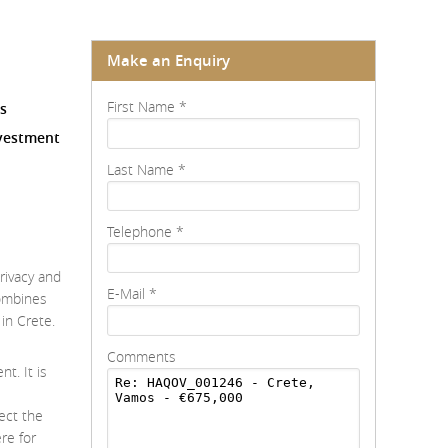
Make an Enquiry
First Name
*
es
nvestment
Last Name
*
Telephone
*
privacy and
E-Mail
*
combines
in Crete.
Comments
t. It is
ect the
re for