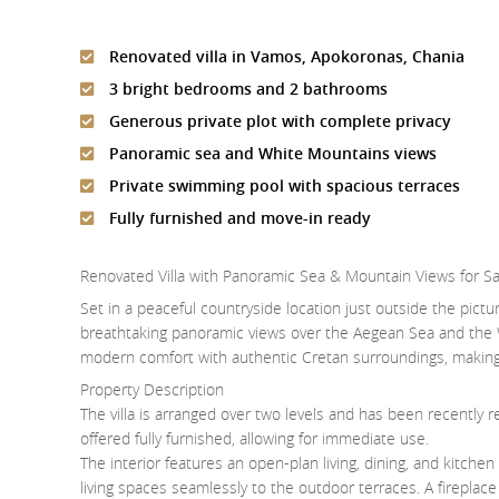
Renovated villa in Vamos, Apokoronas, Chania
3 bright bedrooms and 2 bathrooms
Generous private plot with complete privacy
Panoramic sea and White Mountains views
Private swimming pool with spacious terraces
Fully furnished and move-in ready
Renovated Villa with Panoramic Sea & Mountain Views for S
Set in a peaceful countryside location just outside the pictur
breathtaking panoramic views over the Aegean Sea and the 
modern comfort with authentic Cretan surroundings, making 
Property Description
The villa is arranged over two levels and has been recently re
offered fully furnished, allowing for immediate use.
The interior features an open-plan living, dining, and kitch
living spaces seamlessly to the outdoor terraces. A fireplac