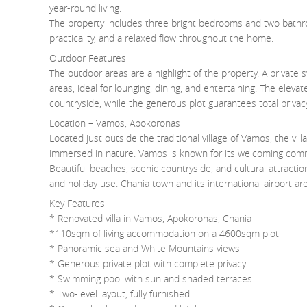
year-round living.
The property includes three bright bedrooms and two bathroo
practicality, and a relaxed flow throughout the home.
Outdoor Features
The outdoor areas are a highlight of the property. A privat
areas, ideal for lounging, dining, and entertaining. The elev
countryside, while the generous plot guarantees total privacy
Location – Vamos, Apokoronas
Located just outside the traditional village of Vamos, the vil
immersed in nature. Vamos is known for its welcoming commu
Beautiful beaches, scenic countryside, and cultural attraction
and holiday use. Chania town and its international airport are
Key Features
* Renovated villa in Vamos, Apokoronas, Chania
*110sqm of living accommodation on a 4600sqm plot
* Panoramic sea and White Mountains views
* Generous private plot with complete privacy
* Swimming pool with sun and shaded terraces
* Two-level layout, fully furnished