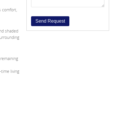
s comfort,
Send Request
and shaded
surrounding
e remaining
-time living