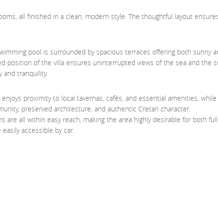
ms, all finished in a clean, modern style. The thoughtful layout ensure
e swimming pool is surrounded by spacious terraces offering both sunny 
ated position of the villa ensures uninterrupted views of the sea and the 
 and tranquility.
la enjoys proximity to local tavernas, cafés, and essential amenities, whil
nity, preserved architecture, and authentic Cretan character.
s are all within easy reach, making the area highly desirable for both full
 easily accessible by car.