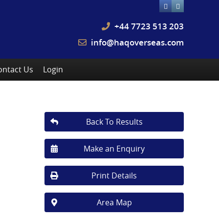
+44 7723 513 203
info@haqoverseas.com
ontact Us
Login
Back To Results
Make an Enquiry
Print Details
Area Map