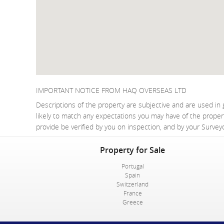
IMPORTANT NOTICE FROM HAQ OVERSEAS LTD
Descriptions of the property are subjective and are used in 
likely to match any expectations you may have of the proper
provide be verified by you on inspection, and by your Surve
Property for Sale
Portugal
Spain
Switzerland
France
Greece