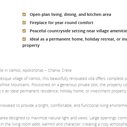
Open-plan living, dining, and kitchen area
Fireplace for year-round comfort
Peaceful countryside setting near village ameniti
Ideal as a permanent home, holiday retreat, or i
property
ale in Vamos, Apokoronas – Chania, Crete
esque village of Vamos, this beautifully renovated villa offers complete 
White Mountains. Positioned on a generous private plot, the property 
it an ideal permanent residence, holiday home, or investment property 
novated to provide a bright, comfortable, and functional living environmen
en area designed to maximize natural light and views. Large openings conn
e in the living room adds warmth and character, creating a cozy atmosphe