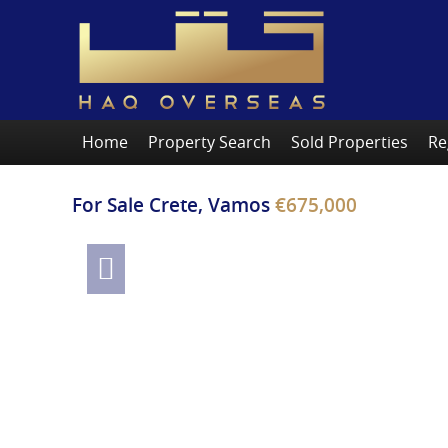
Home
Property Search
Sold Properties
Re
For Sale
Crete, Vamos
€675,000