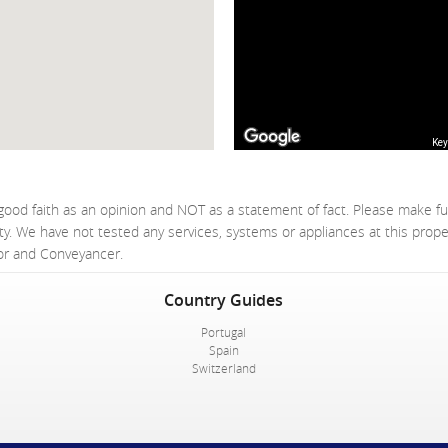
Key
good faith as an opinion and NOT as a statement of fact. Please make fu
ty. We have not tested any services, systems or appliances at this prop
yor and Conveyancer.
Country Guides
Portugal
Spain
Switzerland