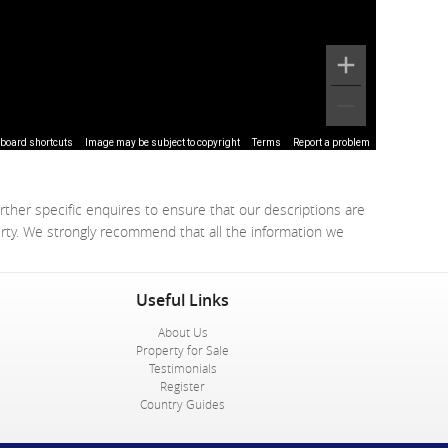
board shortcuts
Image may be subject to copyright
Terms
Report a problem
rther specific enquires to ensure that our descriptions are
erty. We strongly recommend that all the information we
Useful Links
About Us
Property for Sale
Testimonials
Register
Country Guides