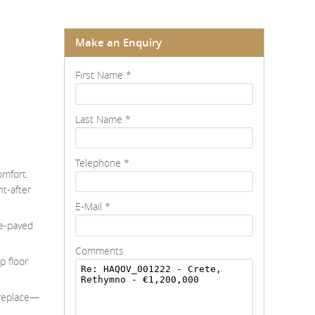
Make an Enquiry
First Name
*
Last Name
*
Telephone
*
omfort.
ht-after
E-Mail
*
ne-paved
Comments
p floor
fireplace—