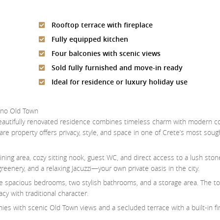
Rooftop terrace with fireplace
Fully equipped kitchen
Four balconies with scenic views
Sold fully furnished and move-in ready
Ideal for residence or luxury holiday use
mno Old Town
 beautifully renovated residence combines timeless charm with modern c
re property offers privacy, style, and space in one of Crete’s most soug
dining area, cozy sitting nook, guest WC, and direct access to a lush sto
enery, and a relaxing Jacuzzi—your own private oasis in the city.
hree spacious bedrooms, two stylish bathrooms, and a storage area. The to
y with traditional character.
onies with scenic Old Town views and a secluded terrace with a built-in 