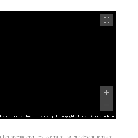
board shortcuts
Image may be subject to copyright
Terms
Report a problem
rther specific enquires to ensure that our descriptions are