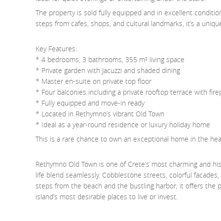
The property is sold fully equipped and in excellent conditio
steps from cafes, shops, and cultural landmarks, it’s a uniq
Key Features:
* 4 bedrooms, 3 bathrooms, 355 m² living space
* Private garden with Jacuzzi and shaded dining
* Master en-suite on private top floor
* Four balconies including a private rooftop terrace with fire
* Fully equipped and move-in ready
* Located in Rethymno’s vibrant Old Town
* Ideal as a year-round residence or luxury holiday home
This is a rare chance to own an exceptional home in the heart
Rethymno Old Town is one of Crete’s most charming and his
life blend seamlessly. Cobblestone streets, colorful facades
steps from the beach and the bustling harbor, it offers the
island’s most desirable places to live or invest.