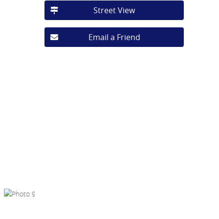
Street View
Email a Friend