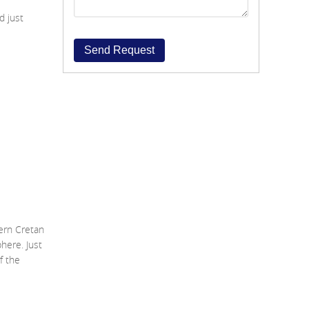
d just
Send Request
ern Cretan
here. Just
f the