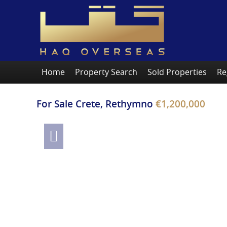
Home
Property Search
Sold Properties
Re
For Sale
Crete, Rethymno
€1,200,000