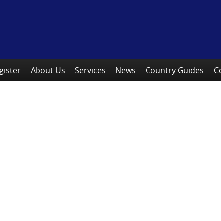
gister
About Us
Services
News
Country Guides
C