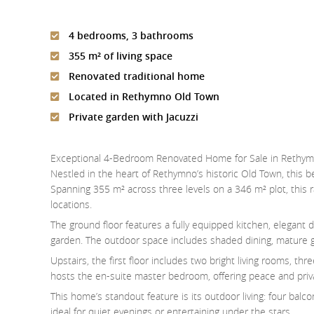
4 bedrooms, 3 bathrooms
355 m² of living space
Renovated traditional home
Located in Rethymno Old Town
Private garden with Jacuzzi
Exceptional 4-Bedroom Renovated Home for Sale in Rethy
Nestled in the heart of Rethymno’s historic Old Town, this
Spanning 355 m² across three levels on a 346 m² plot, this ra
locations.
The ground floor features a fully equipped kitchen, elegant 
garden. The outdoor space includes shaded dining, mature gre
Upstairs, the first floor includes two bright living rooms, t
hosts the en-suite master bedroom, offering peace and privac
This home’s standout feature is its outdoor living: four balc
ideal for quiet evenings or entertaining under the stars.