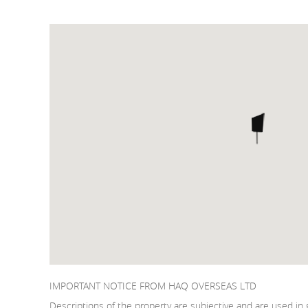
IMPORTANT NOTICE FROM HAQ OVERSEAS LTD
Descriptions of the property are subjective and are used in 