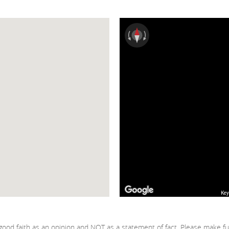
Key
good faith as an opinion and NOT as a statement of fact. Please make fu