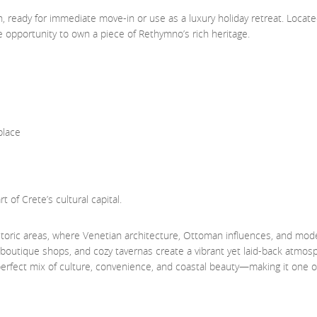
n, ready for immediate move-in or use as a luxury holiday retreat. Locate
ue opportunity to own a piece of Rethymno’s rich heritage.
place
 of Crete’s cultural capital.
toric areas, where Venetian architecture, Ottoman influences, and mod
, boutique shops, and cozy tavernas create a vibrant yet laid-back atmosp
 perfect mix of culture, convenience, and coastal beauty—making it one o