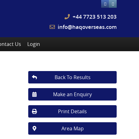
+44 7723 513 203
info@haqoverseas.com
ontact Us
Login
Back To Results
Make an Enquiry
Print Details
Area Map