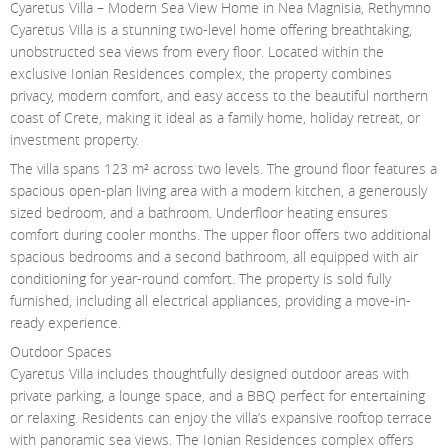
Cyaretus Villa – Modern Sea View Home in Nea Magnisia, Rethymno
Contact Us
Cyaretus Villa is a stunning two-level home offering breathtaking,
unobstructed sea views from every floor. Located within the
Login
exclusive Ionian Residences complex, the property combines
privacy, modern comfort, and easy access to the beautiful northern
coast of Crete, making it ideal as a family home, holiday retreat, or
investment property.
The villa spans 123 m² across two levels. The ground floor features a
spacious open-plan living area with a modern kitchen, a generously
sized bedroom, and a bathroom. Underfloor heating ensures
comfort during cooler months. The upper floor offers two additional
spacious bedrooms and a second bathroom, all equipped with air
conditioning for year-round comfort. The property is sold fully
furnished, including all electrical appliances, providing a move-in-
ready experience.
Outdoor Spaces
Cyaretus Villa includes thoughtfully designed outdoor areas with
private parking, a lounge space, and a BBQ perfect for entertaining
or relaxing. Residents can enjoy the villa’s expansive rooftop terrace
with panoramic sea views. The Ionian Residences complex offers