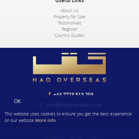
Useful Links
About Us
Property for Sale
Testimonials
Register
Country Guides
+44 7723 513 203
OK
info@haqoverseas.com
This website uses cookies to ensure you get the best experience
HAQ Overseas Ltd
|
PRS015229
on our website
More info
Content © 2026
HAQ Overseas Ltd
Website Built
& Powered by
Estate Agent Software
from
Estates IT
Site Map
Privacy