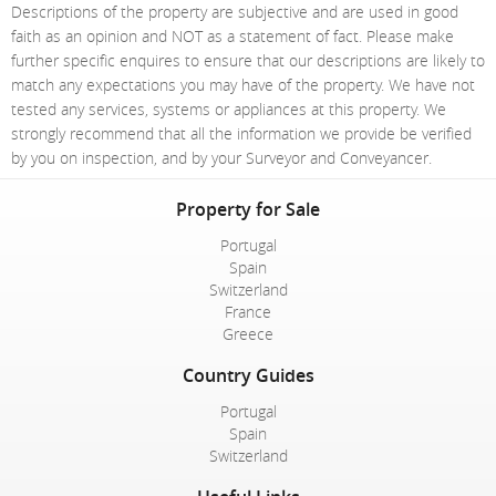
Descriptions of the property are subjective and are used in good
faith as an opinion and NOT as a statement of fact. Please make
further specific enquires to ensure that our descriptions are likely to
match any expectations you may have of the property. We have not
tested any services, systems or appliances at this property. We
strongly recommend that all the information we provide be verified
by you on inspection, and by your Surveyor and Conveyancer.
Property for Sale
Portugal
Spain
Switzerland
France
Greece
Country Guides
Portugal
Spain
Switzerland