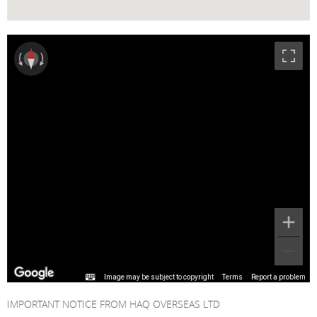
Image may be subject to copyright
Terms
Report a problem
IMPORTANT NOTICE FROM HAQ OVERSEAS LTD