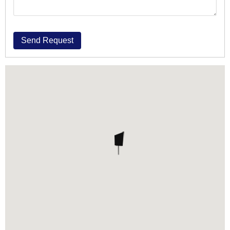
Send Request