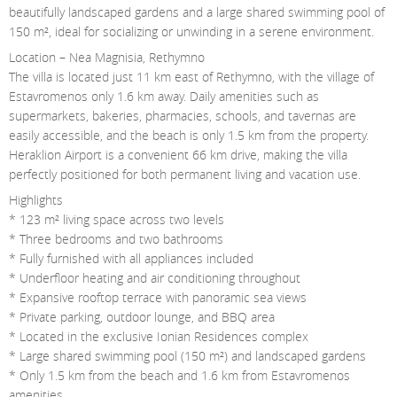
beautifully landscaped gardens and a large shared swimming pool of
150 m², ideal for socializing or unwinding in a serene environment.
Location – Nea Magnisia, Rethymno
The villa is located just 11 km east of Rethymno, with the village of
Estavromenos only 1.6 km away. Daily amenities such as
supermarkets, bakeries, pharmacies, schools, and tavernas are
easily accessible, and the beach is only 1.5 km from the property.
Heraklion Airport is a convenient 66 km drive, making the villa
perfectly positioned for both permanent living and vacation use.
Highlights
* 123 m² living space across two levels
* Three bedrooms and two bathrooms
* Fully furnished with all appliances included
* Underfloor heating and air conditioning throughout
* Expansive rooftop terrace with panoramic sea views
* Private parking, outdoor lounge, and BBQ area
* Located in the exclusive Ionian Residences complex
* Large shared swimming pool (150 m²) and landscaped gardens
* Only 1.5 km from the beach and 1.6 km from Estavromenos
amenities