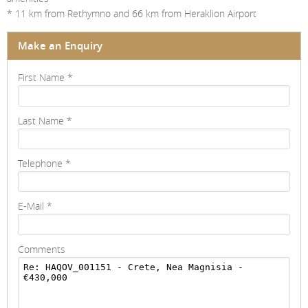
* 11 km from Rethymno and 66 km from Heraklion Airport
Make an Enquiry
First Name
*
Last Name
*
Telephone
*
E-Mail
*
Comments