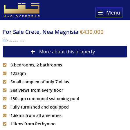
Menu
Home
For Sale
Crete, Nea Magnisia
€430,000
Property Search
More about this property
Sold Properties
3 bedrooms, 2 bathrooms
Register
123sqm
About Us
Small complex of only 7 villas
Sea views from every floor
Services
About HAQ Overseas Ltd
150sqm communal swimming pool
Testimonials
News
Fully furnished and equipped
1.6kms from all amenities
Meet The Team
Country Guides
11kms from Rethymno