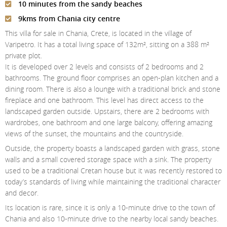
10 minutes from the sandy beaches
Contact Us
9kms from Chania city centre
Login
This villa for sale in Chania, Crete, is located in the village of
Varipetro. It has a total living space of 132m², sitting on a 388 m²
private plot.
It is developed over 2 levels and consists of 2 bedrooms and 2
bathrooms. The ground floor comprises an open-plan kitchen and a
dining room. There is also a lounge with a traditional brick and stone
fireplace and one bathroom. This level has direct access to the
landscaped garden outside. Upstairs, there are 2 bedrooms with
wardrobes, one bathroom and one large balcony, offering amazing
views of the sunset, the mountains and the countryside.
Outside, the property boasts a landscaped garden with grass, stone
walls and a small covered storage space with a sink. The property
used to be a traditional Cretan house but it was recently restored to
today’s standards of living while maintaining the traditional character
and decor.
Its location is rare, since it is only a 10-minute drive to the town of
Chania and also 10-minute drive to the nearby local sandy beaches.