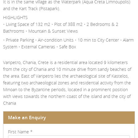
It is in the same village as the Waterpark (Aqua Creta Limnoupolis)
and the Kart Track (Pistapark).
HIGHLIGHTS
• Living Space of 132 m2 • Plot of 388 m2 • 2 Bedrooms & 2
Bathrooms • Mountain & Sunset Views
• Private Parking • Air-condition Units • 10 min to City Center • Alarm
System • External Cameras • Safe Box
Varipetro, Chania, Crete is a residential area located 9 kilometers
from the city of Chania and 10 minute drive from sandy beaches of
the area. East of Varipetro lies the archaeological site of Kastelos,
featuring two archaeological zones and residential activity from the
Minoan to the Byzantine periods, located in a prominent position
with views towards the northern coast of the island and the city of
Chania
Make an Enquiry
First Name
*