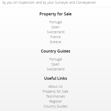
by you on inspection, and by your Surveyor and Conveyancer.
Property for Sale
Portugal
Spain
Switzerland
France
Greece
Country Guides
Portugal
Spain
Switzerland
Useful Links
About Us
Property for Sale
Testimonials
Register
Country Guides