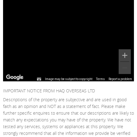
Image may be subject to copyright
Terms
Report a problem
IMPORTANT NOTICE FROM HAQ OVERSEAS LTD
Descriptions of the property are subjective and are used in good
faith as an opinion and NOT as a statement of fact. Please make
further specific enquires to ensure that our descriptions are likely to
match any expectations you may have of the property. We have not
tested any services, systems or appliances at this property. We
strongly recommend that all the information we provide be verified