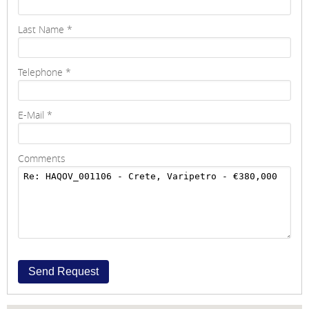
Last Name
*
Telephone
*
E-Mail
*
Comments
Send Request