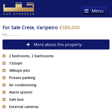
Menu
Home
For Sale
Crete, Varipetro
€380,000
Property Search
More about this property
Sold Properties
2 bedrooms, 2 bathrooms
Register
132sqm
About Us
388sqm plot
Private parking
Services
About HAQ Overseas Ltd
Air conditioning
Testimonials
News
Alarm system
Safe box
Meet The Team
Country Guides
External cameras