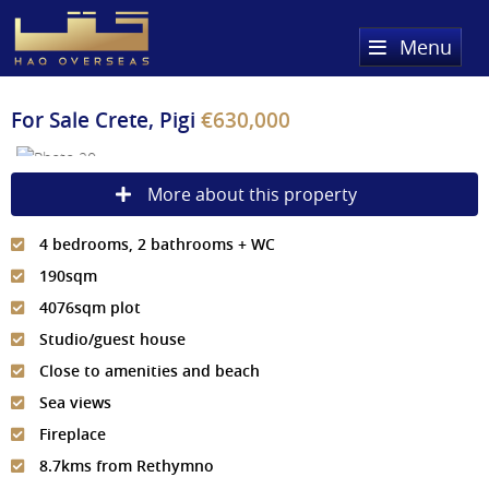
Menu
Home
For Sale
Crete, Pigi
€630,000
Property Search
More about this property
Sold Properties
4 bedrooms, 2 bathrooms + WC
Register
190sqm
About Us
4076sqm plot
Studio/guest house
Services
About HAQ Overseas Ltd
Close to amenities and beach
Testimonials
News
Sea views
Fireplace
Meet The Team
Country Guides
8.7kms from Rethymno