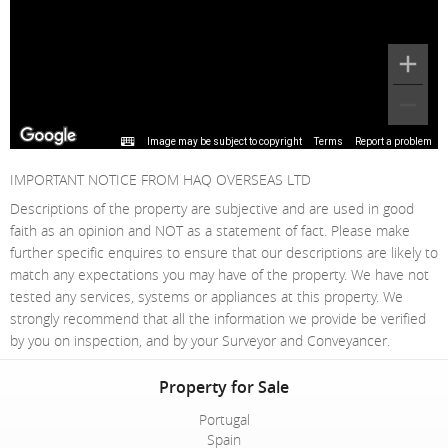
Image may be subject to copyright
Terms
Report a problem
IMPORTANT NOTICE FROM HAQ OVERSEAS LTD
Descriptions of the property are subjective and are used in good
faith as an opinion and NOT as a statement of fact. Please make
further specific enquires to ensure that our descriptions are likely to
match any expectations you may have of the property. We have not
tested any services, systems or appliances at this property. We
strongly recommend that all the information we provide be verified
by you on inspection, and by your Surveyor and Conveyancer.
Property for Sale
Portugal
Spain