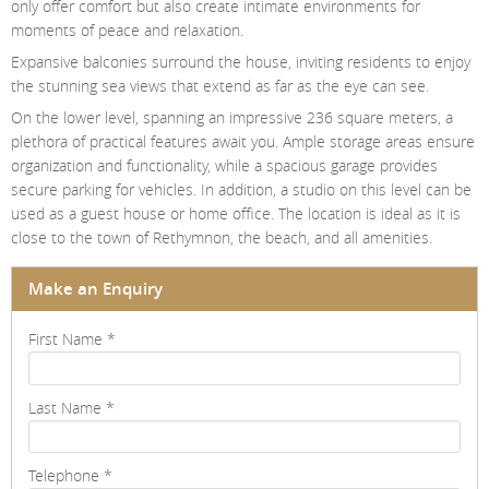
only offer comfort but also create intimate environments for
moments of peace and relaxation.
Expansive balconies surround the house, inviting residents to enjoy
the stunning sea views that extend as far as the eye can see.
On the lower level, spanning an impressive 236 square meters, a
plethora of practical features await you. Ample storage areas ensure
organization and functionality, while a spacious garage provides
secure parking for vehicles. In addition, a studio on this level can be
used as a guest house or home office. The location is ideal as it is
close to the town of Rethymnon, the beach, and all amenities.
Make an Enquiry
First Name
*
Last Name
*
Telephone
*