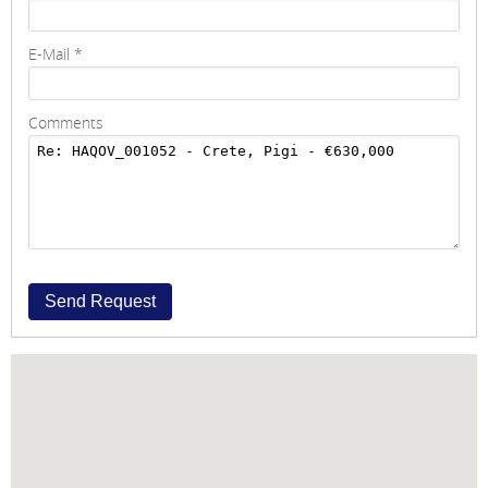
E-Mail
*
Comments
Send Request