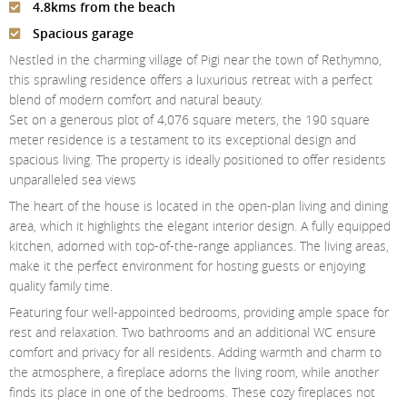
4.8kms from the beach
Contact Us
Spacious garage
Login
Nestled in the charming village of Pigi near the town of Rethymno,
this sprawling residence offers a luxurious retreat with a perfect
blend of modern comfort and natural beauty.
Set on a generous plot of 4,076 square meters, the 190 square
meter residence is a testament to its exceptional design and
spacious living. The property is ideally positioned to offer residents
unparalleled sea views
The heart of the house is located in the open-plan living and dining
area, which it highlights the elegant interior design. A fully equipped
kitchen, adorned with top-of-the-range appliances. The living areas,
make it the perfect environment for hosting guests or enjoying
quality family time.
Featuring four well-appointed bedrooms, providing ample space for
rest and relaxation. Two bathrooms and an additional WC ensure
comfort and privacy for all residents. Adding warmth and charm to
the atmosphere, a fireplace adorns the living room, while another
finds its place in one of the bedrooms. These cozy fireplaces not