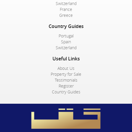
Switzerland
France
Greece
Country Guides
Portugal
Spain
Switzerland
Useful Links
About Us
Property for Sale
Testimonials
Register
Country Guides