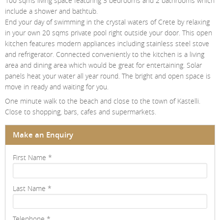
100 sqms living space featuring 3 bedrooms and 2 bathrooms which
Contact Us
include a shower and bathtub.
End your day of swimming in the crystal waters of Crete by relaxing
Login
in your own 20 sqms private pool right outside your door. This open
kitchen features modern appliances including stainless steel stove
and refrigerator. Connected conveniently to the kitchen is a living
area and dining area which would be great for entertaining. Solar
panels heat your water all year round. The bright and open space is
move in ready and waiting for you.
One minute walk to the beach and close to the town of Kastelli.
Close to shopping, bars, cafes and supermarkets.
Make an Enquiry
First Name
*
Last Name
*
Telephone
*