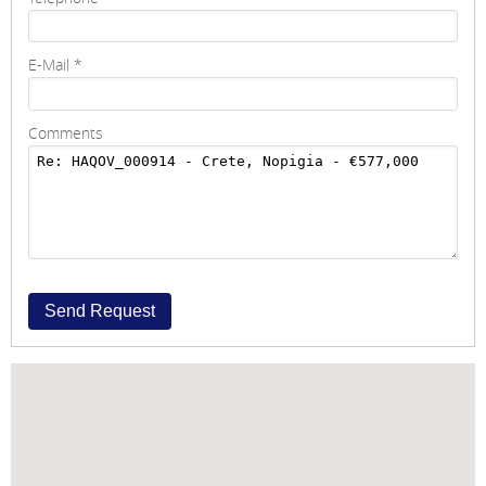
E-Mail
*
Comments
Send Request