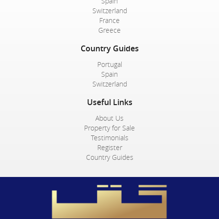
Spain
Switzerland
France
Greece
Country Guides
Portugal
Spain
Switzerland
Useful Links
About Us
Property for Sale
Testimonials
Register
Country Guides