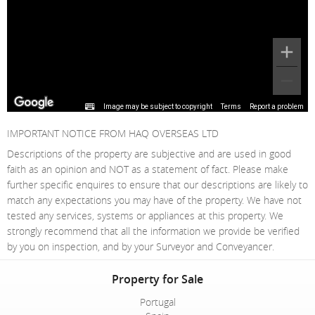
Image may be subject to copyright
Terms
Report a problem
IMPORTANT NOTICE FROM HAQ OVERSEAS LTD
Descriptions of the property are subjective and are used in good
faith as an opinion and NOT as a statement of fact. Please make
further specific enquires to ensure that our descriptions are likely to
match any expectations you may have of the property. We have not
tested any services, systems or appliances at this property. We
strongly recommend that all the information we provide be verified
by you on inspection, and by your Surveyor and Conveyancer.
Property for Sale
Portugal