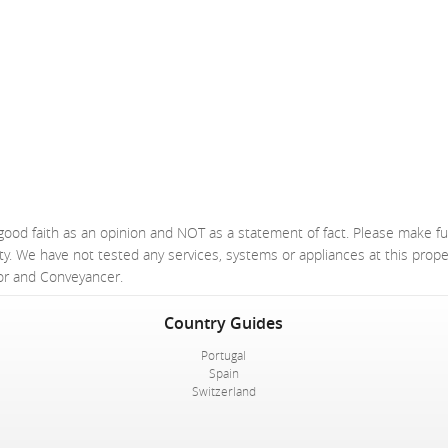
good faith as an opinion and NOT as a statement of fact. Please make fu
ty. We have not tested any services, systems or appliances at this prop
yor and Conveyancer.
Country Guides
Portugal
Spain
Switzerland