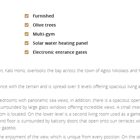
Furnished
Olive trees
Multi-gym
Solar water heating panel
Electronic entrance gates
stron, Kalo Horio, overlooks the bay across the town of Agios Nikolaos and 
ce with the terrain and is spread over 3 levels offering spacious living 
drooms with panoramic sea views, in addition, there is a spacious open 
rrounded by large glass windows offering incredible views. A small inte
om is located. On the lower level is a second living room used as a gam
nd floor is surrounded by balcony doors that open onto sun terraces wi
e gazebo.
the enjoyment of the view, which is unique from every position. On the o