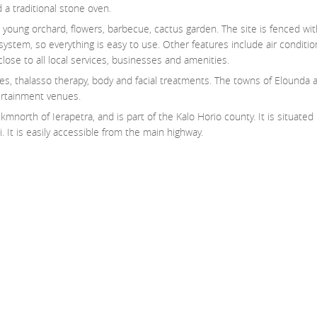
 a traditional stone oven.
, young orchard, flowers, barbecue, cactus garden. The site is fenced wi
ystem, so everything is easy to use. Other features include air condition
 close to all local services, businesses and amenities.
ices, thalasso therapy, body and facial treatments. The towns of Elounda 
ertainment venues.
mnorth of Ierapetra, and is part of the Kalo Horio county. It is situated i
. It is easily accessible from the main highway.