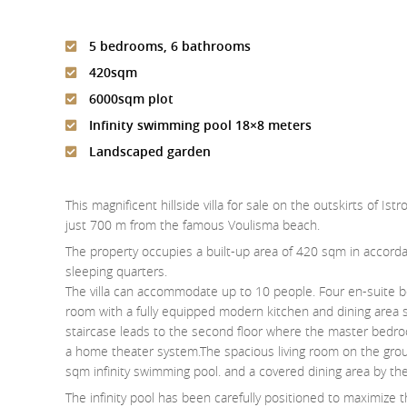
5 bedrooms, 6 bathrooms
420sqm
6000sqm plot
Infinity swimming pool 18×8 meters
Landscaped garden
This magnificent hillside villa for sale on the outskirts of I
just 700 m from the famous Voulisma beach.
The property occupies a built-up area of 420 sqm in accordan
sleeping quarters.
The villa can accommodate up to 10 people. Four en-suite be
room with a fully equipped modern kitchen and dining area su
staircase leads to the second floor where the master bedro
a home theater system.The spacious living room on the grou
sqm infinity swimming pool. and a covered dining area by th
The infinity pool has been carefully positioned to maximize 