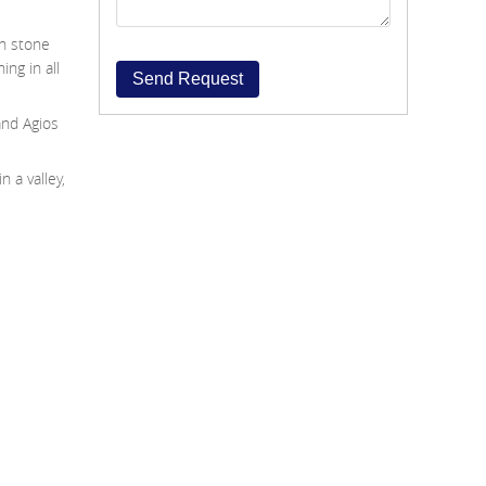
th stone
ing in all
Send Request
and Agios
n a valley,