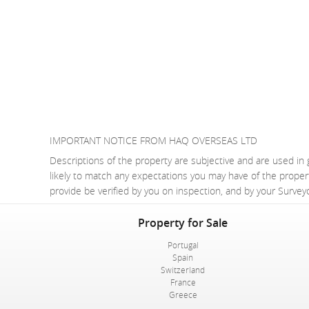
IMPORTANT NOTICE FROM HAQ OVERSEAS LTD
Descriptions of the property are subjective and are used in 
likely to match any expectations you may have of the proper
provide be verified by you on inspection, and by your Surve
Property for Sale
Portugal
Spain
Switzerland
France
Greece