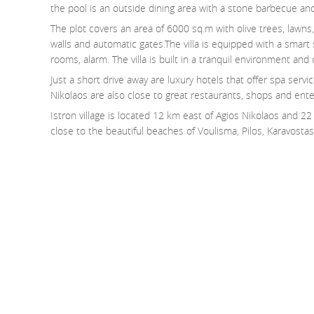
the pool is an outside dining area with a stone barbecue and
The plot covers an area of 6000 sq.m with olive trees, lawns
walls and automatic gates.The villa is equipped with a smart s
rooms, alarm. The villa is built in a tranquil environment and
Just a short drive away are luxury hotels that offer spa serv
Nikolaos are also close to great restaurants, shops and ent
Istron village is located 12 km east of Agios Nikolaos and 22 k
close to the beautiful beaches of Voulisma, Pilos, Karavostasi