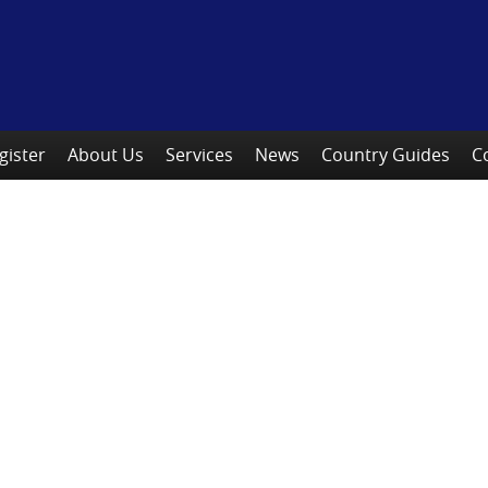
gister
About Us
Services
News
Country Guides
C