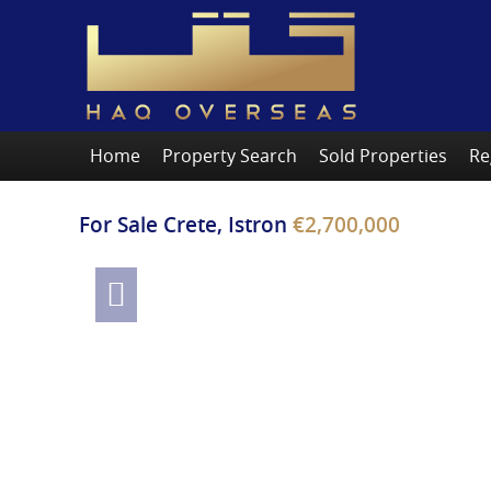
Home
Property Search
Sold Properties
Re
For Sale
Crete, Istron
€2,700,000