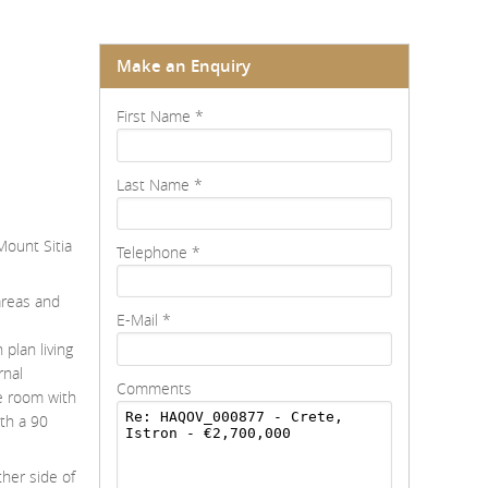
Make an Enquiry
First Name
*
Last Name
*
Mount Sitia
Telephone
*
areas and
E-Mail
*
plan living
rnal
Comments
e room with
th a 90
ther side of