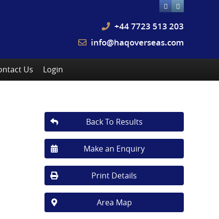
+44 7723 513 203
info@haqoverseas.com
ontact Us
Login
Back To Results
Make an Enquiry
Print Details
Area Map