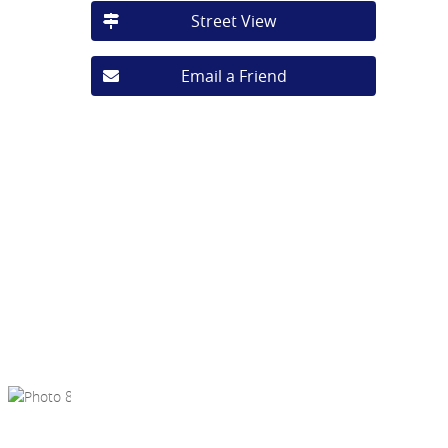
Street View
Email a Friend