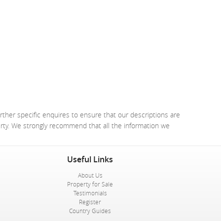
rther specific enquires to ensure that our descriptions are
erty. We strongly recommend that all the information we
Useful Links
About Us
Property for Sale
Testimonials
Register
Country Guides