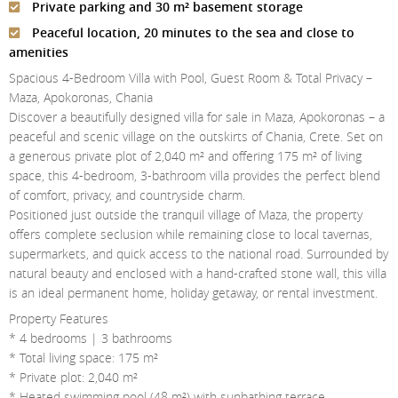
Private parking and 30 m² basement storage
Contact Us
Peaceful location, 20 minutes to the sea and close to
Login
amenities
Spacious 4-Bedroom Villa with Pool, Guest Room & Total Privacy –
Maza, Apokoronas, Chania
Discover a beautifully designed villa for sale in Maza, Apokoronas – a
peaceful and scenic village on the outskirts of Chania, Crete. Set on
a generous private plot of 2,040 m² and offering 175 m² of living
space, this 4-bedroom, 3-bathroom villa provides the perfect blend
of comfort, privacy, and countryside charm.
Positioned just outside the tranquil village of Maza, the property
offers complete seclusion while remaining close to local tavernas,
supermarkets, and quick access to the national road. Surrounded by
natural beauty and enclosed with a hand-crafted stone wall, this villa
is an ideal permanent home, holiday getaway, or rental investment.
Property Features
* 4 bedrooms | 3 bathrooms
* Total living space: 175 m²
* Private plot: 2,040 m²
* Heated swimming pool (48 m²) with sunbathing terrace