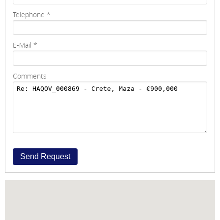
Telephone
*
E-Mail
*
Comments
Send Request