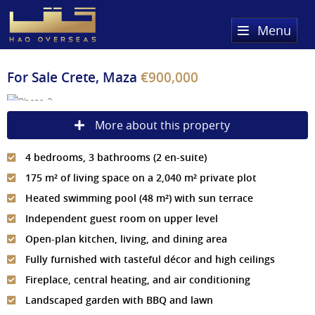
Menu
Home
For Sale
Crete, Maza
€900,000
Property Search
More about this property
Sold Properties
4 bedrooms, 3 bathrooms (2 en-suite)
Register
175 m² of living space on a 2,040 m² private plot
About Us
Heated swimming pool (48 m²) with sun terrace
Independent guest room on upper level
Services
About HAQ Overseas Ltd
Open-plan kitchen, living, and dining area
Testimonials
News
Fully furnished with tasteful décor and high ceilings
Fireplace, central heating, and air conditioning
Meet The Team
Country Guides
Landscaped garden with BBQ and lawn