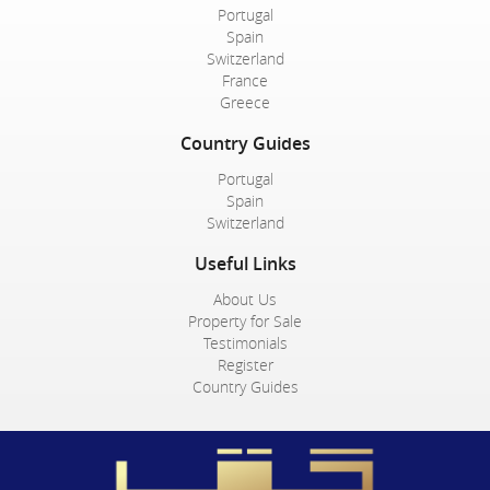
Portugal
Spain
Switzerland
France
Greece
Country Guides
Portugal
Spain
Switzerland
Useful Links
About Us
Property for Sale
Testimonials
Register
Country Guides