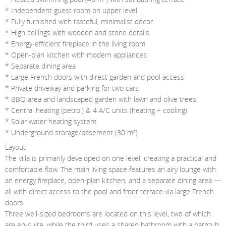
* Independent guest room on upper level
* Fully furnished with tasteful, minimalist décor
* High ceilings with wooden and stone details
* Energy-efficient fireplace in the living room
* Open-plan kitchen with modern appliances
* Separate dining area
* Large French doors with direct garden and pool access
* Private driveway and parking for two cars
* BBQ area and landscaped garden with lawn and olive trees
* Central heating (petrol) & 4 A/C units (heating + cooling)
* Solar water heating system
* Underground storage/basement (30 m²)
Layout
The villa is primarily developed on one level, creating a practical and
comfortable flow. The main living space features an airy lounge with
an energy fireplace, open-plan kitchen, and a separate dining area —
all with direct access to the pool and front terrace via large French
doors.
Three well-sized bedrooms are located on this level, two of which
are en-suite, while the third uses a shared bathroom with a bathtub.