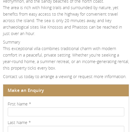
Rethymnon, and the sandy beaches of the north coast.
The area is rich with hiking trails and surrounded by nature, yet
benefits from easy access to the highway for convenient travel
across the island. The sea is only 20 minutes away, and key
archaeological sites like Knossos and Phaistos can be reached in
just over an hour.
Summary
This exceptional villa combines traditional charm with modern
comfort in a peaceful, private setting. Whether you're seeking a
year-round home, a summer retreat, or an income-generating rental,
this property ticks every box.
Contact us today to arrange a viewing or request more information.
Make an Enquiry
First Name
*
Last Name
*