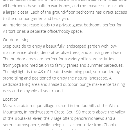
All bedrooms have built-in wardrobes, and the master suite includes
a larger closet. Each of the ground-floor bedrooms has direct access
to the outdoor garden and back yard.
An interior staircase leads to a private guest bedroom, perfect for
visitors or as a separate office/hobby space.
Outdoor Living
Step outside to enjoy a beautifully landscaped garden with low-
maintenance plants, decorative olive trees, and a lush green lawn.
The outdoor areas are perfect for a variety of leisure activities —
from yoga and meditation to family games and summer barbecues.
The highlight is the 48 m² heated swimming pool, surrounded by
stone tiling and positioned to enjoy the natural landscape. A
dedicated BBQ area and shaded outdoor lounge make entertaining
easy and enjoyable all year round.
Location
Maza is a picturesque village located in the foothills of the White
Mountains, in northwestern Crete. Set 150 meters above the valley
of the Boutakas River, the village offers panoramic views and a
serene atmosphere, while being just a short drive from Chania,