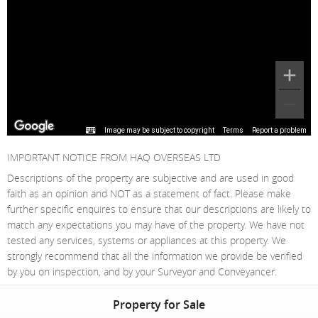
Image may be subject to copyright
Terms
Report a problem
IMPORTANT NOTICE FROM HAQ OVERSEAS LTD
Descriptions of the property are subjective and are used in good
faith as an opinion and NOT as a statement of fact. Please make
further specific enquires to ensure that our descriptions are likely to
match any expectations you may have of the property. We have not
tested any services, systems or appliances at this property. We
strongly recommend that all the information we provide be verified
by you on inspection, and by your Surveyor and Conveyancer.
Property for Sale