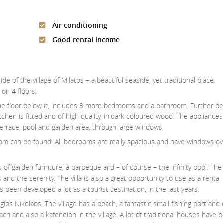
Air conditioning
Good rental income
ide of the village of Milatos – a beautiful seaside, yet traditional place.
on 4 floors.
 the floor below it, includes 3 more bedrooms and a bathroom. Further be
itchen is fitted and of high quality, in dark coloured wood. The appliances
terrace, pool and garden area, through large windows.
om can be found. All bedrooms are really spacious and have windows ov
pes of garden furniture, a barbeque and – of course – the infinity pool. Th
s and the serenity. The villa is also a great opportunity to use as a rental
s been developed a lot as a tourist destination, in the last years.
gios Nikolaos. The village has a beach, a fantastic small fishing port and
ch and also a kafeneion in the village. A lot of traditional houses have 