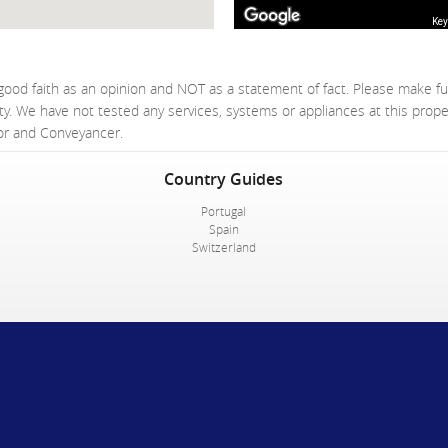
Key
good faith as an opinion and NOT as a statement of fact. Please make fu
ty. We have not tested any services, systems or appliances at this prop
yor and Conveyancer.
Country Guides
Portugal
Spain
Switzerland