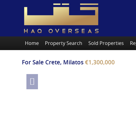
Home
Property Search
Sold Properties
Re
For Sale
Crete, Milatos
€1,300,000