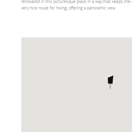
renovated in this picturesque place in a way that keeps the or
very nice route for hiking, offering a panoramic view.