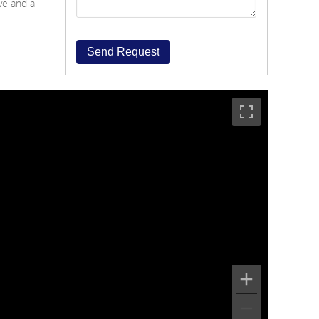
ave and a
Send Request