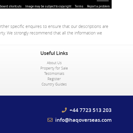
board shortcuts
Image may be subject to copyright
Terms
Report a problem
rther specific enquires to ensure that our descriptions are
erty. We strongly recommend that all the information we
Useful Links
About Us
Property for Sale
Testimonials
Register
Country Guides
+44 7723 513 203
info@haqoverseas.com