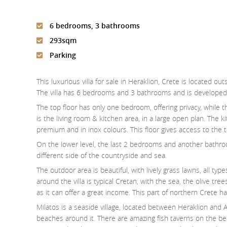
6 bedrooms, 3 bathrooms
293sqm
Parking
This luxurious villa for sale in Heraklion, Crete is located outs
The villa has 6 bedrooms and 3 bathrooms and is developed 
The top floor has only one bedroom, offering privacy, while
is the living room & kitchen area, in a large open plan. The k
premium and in inox colours. This floor gives access to the 
On the lower level, the last 2 bedrooms and another bathro
different side of the countryside and sea.
The outdoor area is beautiful, with lively grass lawns, all ty
around the villa is typical Cretan, with the sea, the olive tree
as it can offer a great income. This part of northern Crete ha
Milatos is a seaside village, located between Heraklion and A
beaches around it. There are amazing fish taverns on the bea