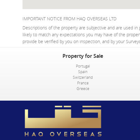
IMPORTANT NOTICE FROM HAQ OVERSEAS LTD
Descriptions of the property are subjective and are used in 
likely to match any expectations you may have of the proper
provide be verified by you on inspection, and by your Surve
Property for Sale
Portugal
Spain
Switzerland
France
Greece