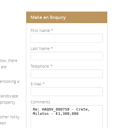
Make an Enquiry
First Name
*
Last Name
*
low, there
Telephone
*
 are
erlooking a
E-Mail
*
e landscape
Comments
 property,
 other rocky
been