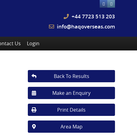
+44 7723 513 203
info@haqoverseas.com
ontact Us
Login
Back To Results
Make an Enquiry
Print Details
Area Map