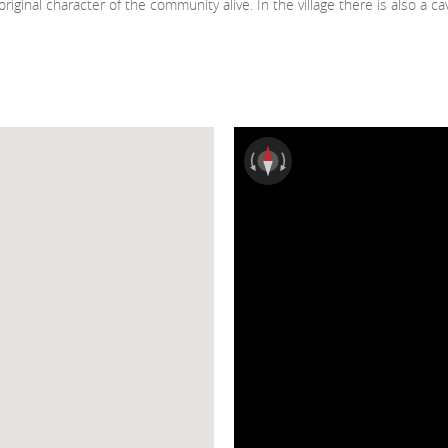
iginal character of the community alive. In the village there is also a c