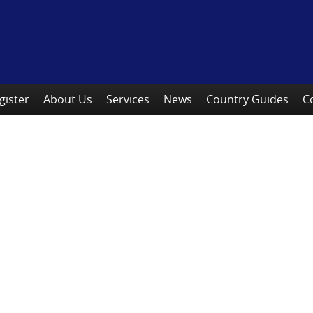
gister
About Us
Services
News
Country Guides
C