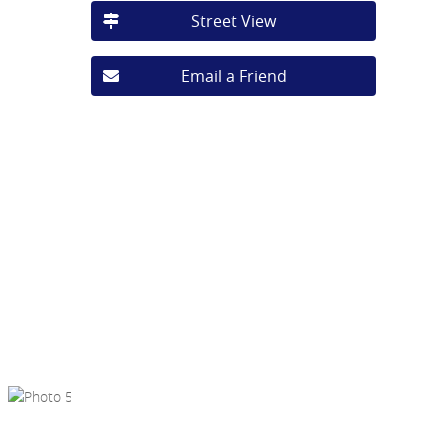
Street View
Email a Friend