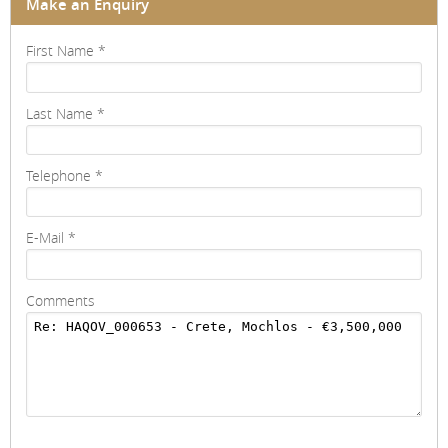
Make an Enquiry
First Name
*
Last Name
*
Telephone
*
E-Mail
*
Comments