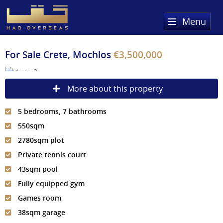
Menu
Home
For Sale
Crete, Mochlos
€3,500,000
Property Search
More about this property
Sold Properties
5 bedrooms, 7 bathrooms
Register
550sqm
About Us
2780sqm plot
Private tennis court
Services
About HAQ Overseas Ltd
43sqm pool
Testimonials
News
Fully equipped gym
Games room
Meet The Team
Country Guides
38sqm garage