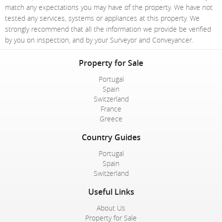
match any expectations you may have of the property. We have not
tested any services, systems or appliances at this property. We
strongly recommend that all the information we provide be verified
by you on inspection, and by your Surveyor and Conveyancer.
Property for Sale
Portugal
Spain
Switzerland
France
Greece
Country Guides
Portugal
Spain
Switzerland
Useful Links
About Us
Property for Sale