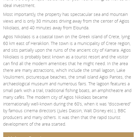
ideal investment.
Most importantly, the property has spectacular sea and mountain
views and is only 30 minutes driving away from the center of Agios
Nikolaos, and 40 minutes away from Elounda.
Agios Nikolaos is a coastal town on the Greek island of Crete, lying
60 km east of Heraklion. The town is a municipality of Crete region,
and sits partially upon the ruins of the ancient city of Kamara. Agios
Nikolaos is probably best known as a tourist resort and the visitor
can find all the modern amenities that he might need. In the area
there are many attractions, which include the small lagoon, Lake
Voulismeni, picturesque beaches, the small island Agioi Pantes, the
archaeological museum and numerous fairs. The lagoon features a
small park with a trail, traditional fishing boats, an amphitheatre and
many cafès. The modern city of Agios Nikolaos became
internationally well-known during the 60’s, when it was “discovered”
by famous cinema directors (Jules Dassin, Walt Disney etc.), BBC
producers and many others. It was then that the rapid tourist
development of the area started.