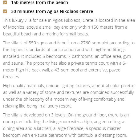
150 meters from the beach
Contact Us
30 minutes from Agios Nikolaos centre
Login
This luxury villa for sale in Agios Nikolaos, Crete is located in the area
of Mochlos, above a small bay and only within 150 meters from a
beautiful beach and a marina for small boats.
The villa is of 550 sqms and is built on a 2780 sqm plot, according to
the highest standards of construction and with high-end fittings
installed. It includes 5 bedrooms, 7 bathrooms, an office area, gym
and sauna. The property has also a private tennis court with a 5-
meter high hit-back wall, a 43-sqm pool and extensive, paved
terraces.
High quality materials, unique lighting fixtures, a neutral color palette
as well as a variety of stone and textures are combined successfully
under the philosophy of a modern way of living comfortably and
relaxing like being in a luxury resort.
The villa is developed on 3 levels. On the ground floor, there is an
open plan including the living room with a high, angled ceiling, a
dining area and a kitchen, a large fireplace, a spacious master
bedroom with en-suite bathroom with bathtub, a dressing room,