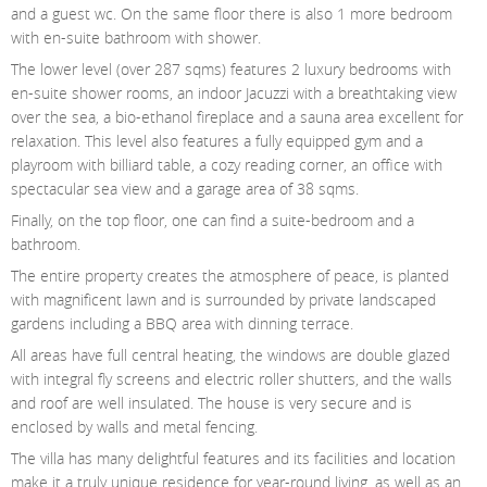
and a guest wc. On the same floor there is also 1 more bedroom
with en-suite bathroom with shower.
The lower level (over 287 sqms) features 2 luxury bedrooms with
en-suite shower rooms, an indoor Jacuzzi with a breathtaking view
over the sea, a bio-ethanol fireplace and a sauna area excellent for
relaxation. This level also features a fully equipped gym and a
playroom with billiard table, a cozy reading corner, an office with
spectacular sea view and a garage area of 38 sqms.
Finally, on the top floor, one can find a suite-bedroom and a
bathroom.
The entire property creates the atmosphere of peace, is planted
with magnificent lawn and is surrounded by private landscaped
gardens including a BBQ area with dinning terrace.
All areas have full central heating, the windows are double glazed
with integral fly screens and electric roller shutters, and the walls
and roof are well insulated. The house is very secure and is
enclosed by walls and metal fencing.
The villa has many delightful features and its facilities and location
make it a truly unique residence for year-round living, as well as an