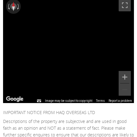
Image may be subject to copyright
Terms
Report a problem
IMPORTANT NOTICE FROM HAQ OVERSEAS LTD
Descriptions of the property are subjective and are used in good
faith as an opinion and NOT as a statement of fact. Please make
further specific enquires to ensure that our descriptions are likely to