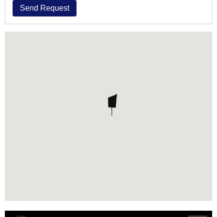
Send Request