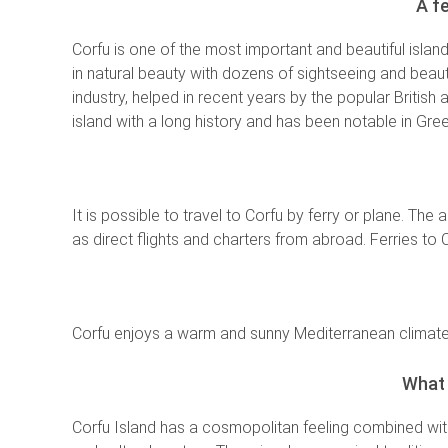
A f
Corfu is one of the most important and beautiful isla
in natural beauty with dozens of sightseeing and beauti
industry, helped in recent years by the popular British 
island with a long history and has been notable in Gree
It is possible to travel to Corfu by ferry or plane. The
as direct flights and charters from abroad. Ferries to
Corfu enjoys a warm and sunny Mediterranean climate,
What 
Corfu Island has a cosmopolitan feeling combined wi