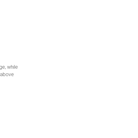
,
ge, while
t above