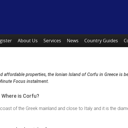
gister
About Us
Services
News
Country Guides
C
 affordable properties, the Ionian Island of Corfu in Greece is 
e Minute Focus instalment.
Where is Corfu?
 coast of the Greek mainland and close to Italy and it is the dia