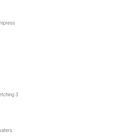
Empress
etching 3
waters.