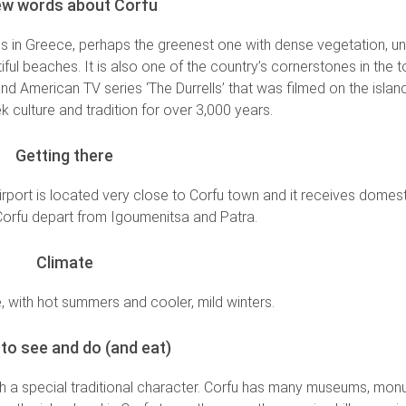
ew words about Corfu
nds in Greece, perhaps the greenest one with dense vegetation, 
ful beaches. It is also one of the country’s cornerstones in the 
and American TV series ‘The Durrells’ that was filmed on the island.
k culture and tradition for over 3,000 years.
Getting there
 airport is located very close to Corfu town and it receives domest
 Corfu depart from Igoumenitsa and Patra.
Climate
 with hot summers and cooler, mild winters.
to see and do (and eat)
th a special traditional character. Corfu has many museums, mo