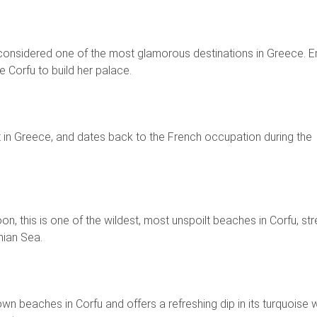
is considered one of the most glamorous destinations in Greece. 
e Corfu to build her palace.
est in Greece, and dates back to the French occupation during the
n, this is one of the wildest, most unspoilt beaches in Corfu, str
nian Sea.
wn beaches in Corfu and offers a refreshing dip in its turquoise 