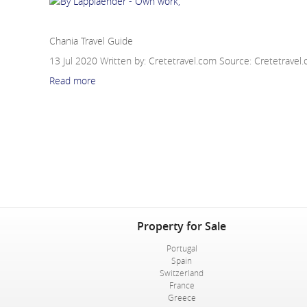
Chania Travel Guide
Chania Travel Guide
13 Jul 2020
Written by: Cretetravel.com
Source:
Cretetravel
Read more
Property for Sale
Portugal
Spain
Switzerland
France
Greece