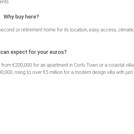
ments.
Why buy here?
second or retirement home for its location, easy access, climate
can expect for your euros?
g from €200,000 for an apartment in Corfu Town or a coastal villa
00, rising to over €5 million for a modern design villa with jus