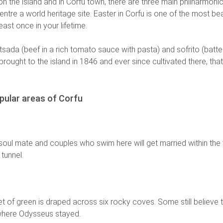
 on the island and in Corfu town, there are three main philharmoni
ntre a world heritage site. Easter in Corfu is one of the most beau
ast once in your lifetime.
stitsada (beef in a rich tomato sauce with pasta) and sofrito (batt
, brought to the island in 1846 and ever since cultivated there, tha
pular areas of Corfu
 soul mate and couples who swim here will get married within the 
 tunnel.
ket of green is draped across six rocky coves. Some still believe t
 where Odysseus stayed.