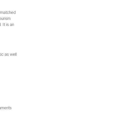
unmatched
tourism
 It is an
ic as well
numents