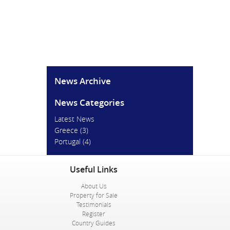
News Archive
News Categories
Latest News
Greece
(3)
Portugal
(4)
Useful Links
About Us
Property for Sale
Testimonials
Register
Country Guides