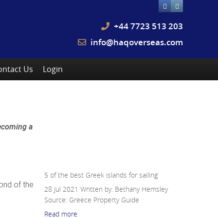
+44 7723 513 203
info@haqoverseas.com
ontact Us
Login
Other Related News:
Greece
becoming a
5 of the best Greek islands for
sailing
5 of the best Greek islands for sailing
mond of the
28 Jul 2021
Written by: Bethany Hemsley
Source:
Greece Property Guide
Read more