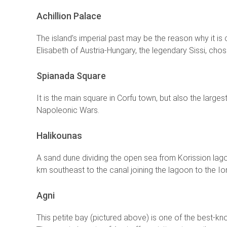
Achillion Palace
The island’s imperial past may be the reason why it 
Elisabeth of Austria-Hungary, the legendary Sissi, chos
Spianada Square
It is the main square in Corfu town, but also the larg
Napoleonic Wars.
Halikounas
A sand dune dividing the open sea from Korission lagoo
km southeast to the canal joining the lagoon to the Io
Agni
This petite bay (pictured above) is one of the best-kno