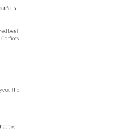
c
tiful in
ered beef
t Corfiots
year. The
hat this