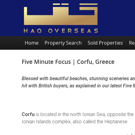
Home
Property Search
Sold Properties
Re
Five Minute Focus | Corfu, Greece
Blessed with beautiful beaches, stunning sceneries and
hit with British buyers, as explained in our latest Fiv
Corfu
is located in the north Ionian Sea, opposite the
Ionian Islands complex, also called the Heptanese.