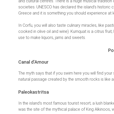
and cultural centres. There is a huge musical tradition
societies. UNESCO has declared the island’s historic ce
Greece and it is something you should experience at le
In Corfu, you will also taste culinary miracles, like pa
cooked in olive oil and wine). Kumquat is a citrus fruit
use to make liquors, jams and sweets.
Po
Canal d’Amour
The myth says that if you swim here you will find your
natural passage created by the smooth rocks is like a
Paleokastritsa
In the island’s most famous tourist resort, a lush blan
was the site of the mythical palace of King Alkinoos,