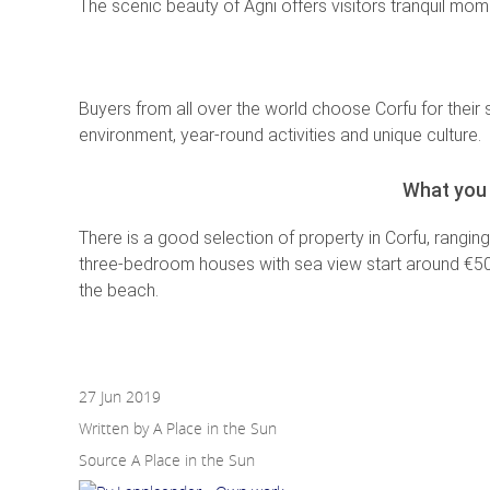
The scenic beauty of Agni offers visitors tranquil mo
Buyers from all over the world choose Corfu for their 
environment, year-round activities and unique culture.
What you 
There is a good selection of property in Corfu, rangin
three-bedroom houses with sea view start around €500,0
the beach.
27 Jun 2019
Written by A Place in the Sun
Source
A Place in the Sun