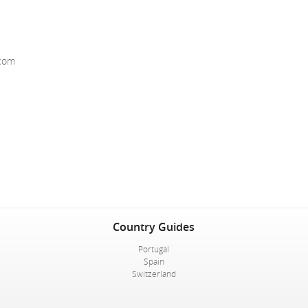
.com
Country Guides
Portugal
Spain
Switzerland